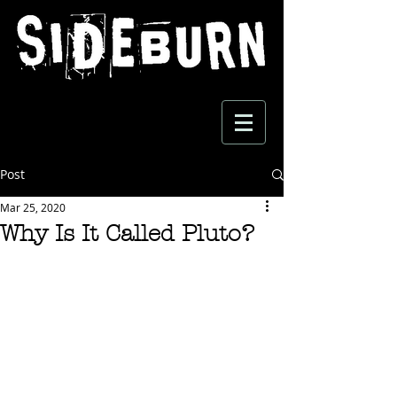
Post
Mar 25, 2020
Why Is It Called Pluto?