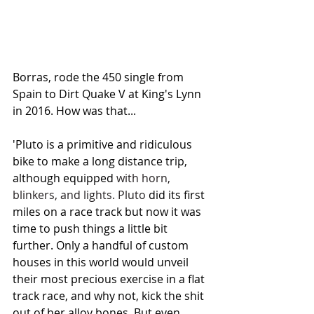
Borras, rode the 450 single
 from 
Spain to Dirt Quake V at King's Lynn 
in 2016. How was that...
'Pluto is a primitive and ridiculous 
bike to make a long distance trip, 
although equipped
 with horn, 
blinkers, and lights. Pluto
 did its first 
miles on a race track but now it was 
time to push things a little bit 
further. Only a handful of custom 
houses in this world would unveil 
their most precious exercise in a flat 
track race, and why not, kick the shit 
out of her alloy bones. But even 