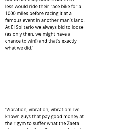
less would ride their race bike for a 
1000 miles before racing it at a 
famous event in another man’s land. 
At El Solitario we always bid to loose 
(as only then, we might have a 
chance to win!) and that’s exactly 
what we did.'
'Vibration, vibration, vibration! I’ve 
known guys that pay good money at 
their gym to suffer what the Zaeta 