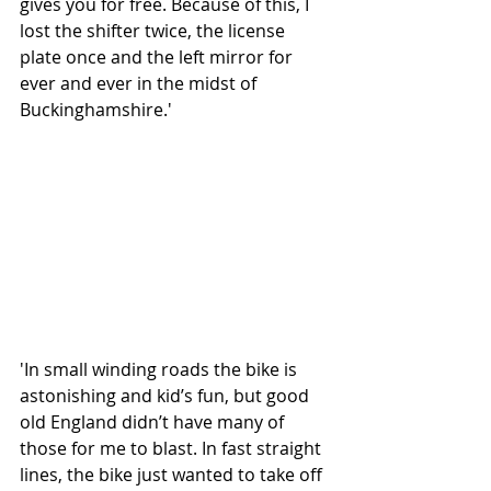
gives you for free. Because of this, I 
lost the shifter twice, the license 
plate once and the left mirror for 
ever and ever in the midst of 
Buckinghamshire.'
'In small winding roads the bike is 
astonishing and kid’s fun, but good 
old England didn’t have many of 
those for me to blast. In fast straight 
lines, the bike just wanted to take off 