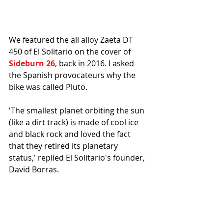
We featured the all alloy Zaeta DT 
450 of El Solitario on the cover of 
Sideburn 26
, back in 2016. 
I asked 
t
he Spanish provocateurs 
why the 
bike was called Pluto.
'The smallest planet orbiting the sun 
(like a dirt track) is made of cool ice 
and black rock and loved the fact 
that they retired its planetary 
status,' replied 
El Solitario's founder, 
David Borras. 