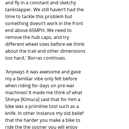
and fly in a constant and sketchy 
tankslapper. We still haven’t had the 
time to tackle this problem but 
something doesn’t work in the front 
end above 65MPH. We need to 
remove the hub caps, and try 
different wheel sizes before we think 
about the trail and other dimensions 
too hard,' Borras continues. 
'Anyways it was awesome and gave 
my a familiar vibe only felt before 
when riding for days on pre-war 
machines! It made me think of what 
Shinya [Kimura] said that for him a 
bike was a primitive tool such as a 
knife. In other instance my old belief 
that the harder you make a bike to 
ride the the sooner you will enjoy 