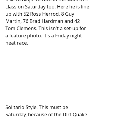
class on Saturday too. Here he is line 
up with 52 Ross Herrod, 8 Guy 
Martin, 76 Brad Hardman and 42 
Tom Clemens. This isn't a set-up for 
a feature photo. It's a Friday night 
heat race. 
Solitario Style. This must be 
Saturday, because of the DIrt Quake 
pie plate. 