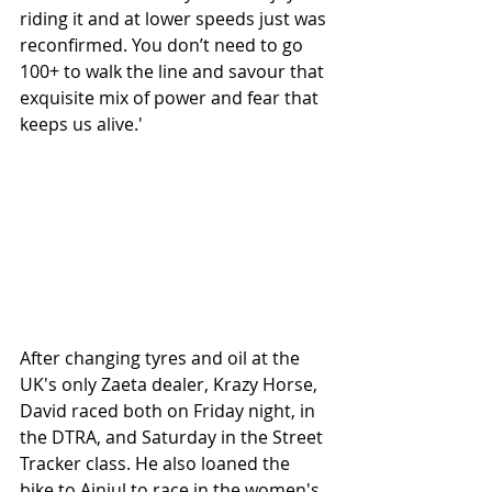
riding it and at lower speeds just was 
reconfirmed. You don’t need to go 
100+ to walk the line and savour that 
exquisite mix of power and fear that 
keeps us alive.'
After changing tyres and oil at the 
UK's only Zaeta dealer, Krazy Horse, 
David raced both on Friday night, in 
the DTRA, and Saturday in the Street 
Tracker class. He also loaned the 
bike to Ainjul to race in the women's 