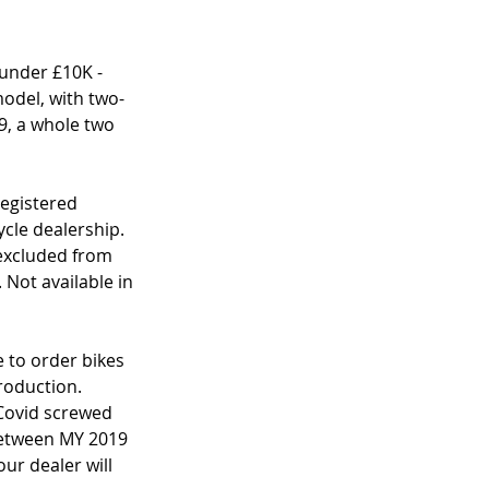
under £10K - 
model, with two-
9, a whole two 
egistered 
le dealership. 
 excluded from 
 Not available in 
 to order bikes 
production. 
Covid screwed 
between MY 2019 
ur dealer will 