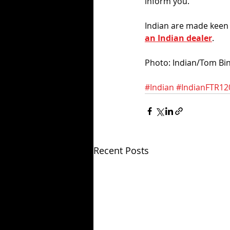
inform you. 
Indian are made keen t
an Indian dealer
. 
Photo: Indian/Tom Bi
#Indian
#IndianFTR12
Recent Posts