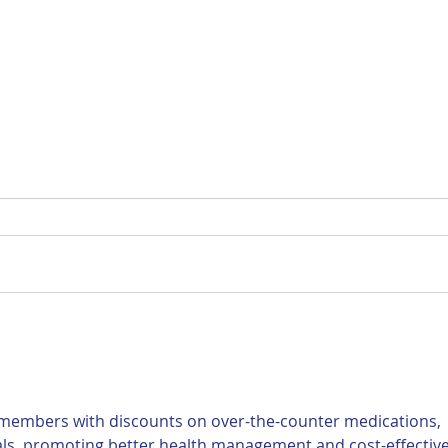
For Sale: 2002 KTM 450
FOR
Flat tracker
Tra
 members with discounts on over-the-counter medications, 
als, promoting better health management and cost-effective