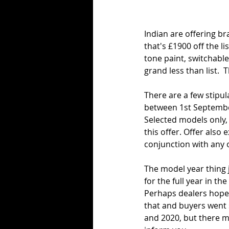
Indian are offering b
that's £1900 off the li
tone paint, switchabl
grand less than list. 
There are a few stipu
between 1st Septembe
Selected models only, 
this offer. Offer also
conjunction with any o
The model year thing j
for the full year in th
Perhaps dealers hoped
that and buyers went 
and 2020, but there m