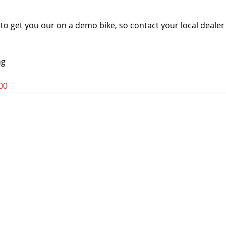
o get you our on a demo bike, so contact your local dealer f
ng
00