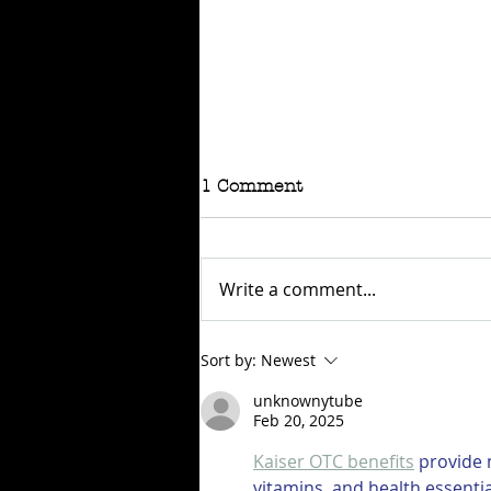
1 Comment
Write a comment...
RAFFLE - TOKYO
Sort by:
Newest
CONNECTION
unknownytube
Feb 20, 2025
Kaiser OTC benefits
 provide
vitamins, and health essenti