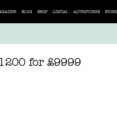
AGAZINE
BLOG
SHOP
DIGITAL
ADVENTURES
STORI
1200 for £9999