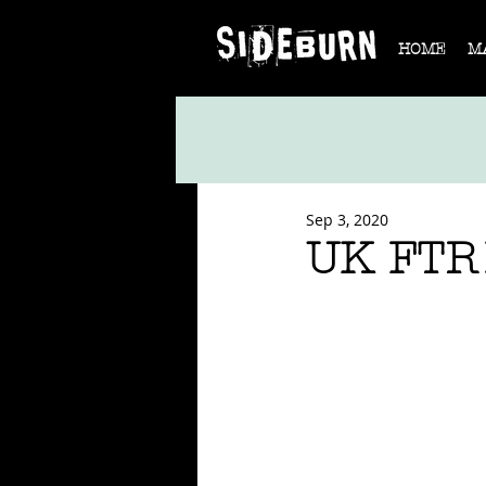
HOME
M
Sep 3, 2020
UK FTR