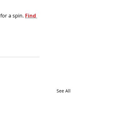
or a spin. 
Find 
See All