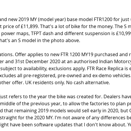
rand new 2019 MY (model year) base model FTR1200 for just 
st price of £11,899. That's a lot of bike for the money. The S 
e power maps, TFPT dash and different suspension is £10,99
 That's an S model in the photo above. 
lations. Offer applies to new FTR 1200 MY19 purchased and r
r and 31st December 2020 at an authorised Indian Motorcyc
subject to availability, exclusions apply. FTR Race Replica is
 excludes all pre-registered, pre-owned and ex-demo vehicles.
ther offer. UK residents only. No cash alternative.
ust refers to the year the bike was created for. Dealers have
e middle of the previous year, to allow the factories to plan 
 that remaining 2019 models would sell early in 2020, but 
straight for the 2020 MY. I'm not aware of any differences 
ight have been software updates that I don't know about. Yo