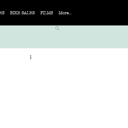
ES
BIKE SALES
FILMS
More...