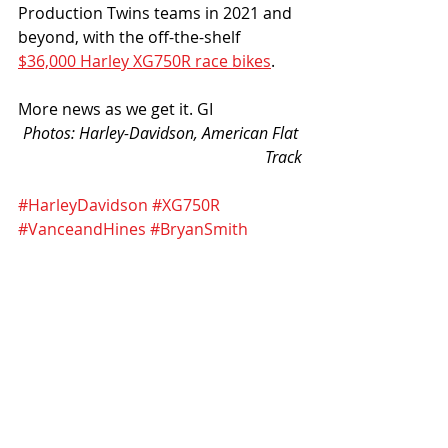
Production Twins teams in 2021 and 
beyond, with the off-the-shelf 
$36,000 Harley XG750R race bikes
. 
More news as we get it. GI
Photos: Harley-Davidson, American Flat 
Track
#HarleyDavidson
#XG750R
#VanceandHines
#BryanSmith
#DaltonGauthier
#JarodVanderkooi
#JamesRispoli
Recent Posts
See All