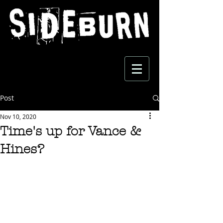
Post
Nov 10, 2020
Time's up for Vance &
Hines?