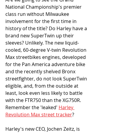
National Championship's premier 
class run without Milwaukee 
involvement for the first time in 
history of the title? Do Harley have a 
brand new SuperTwin up their 
sleeves? Unlikely. The new liquid-
cooled, 60-degree V-twin Revolution 
Max streetbikes engines, developed 
for the Pan America adventure bike 
and the recently shelved Bronx 
streetfighter, do not look SuperTwin 
eligible, and, from the outside at 
least, look even less likely to battle 
with the FTR750 than the XG750R. 
Remember the 'leaked' 
Harley 
Revolution Max street tracker
?
Harley's new CEO, Jochen Zeitz, is 