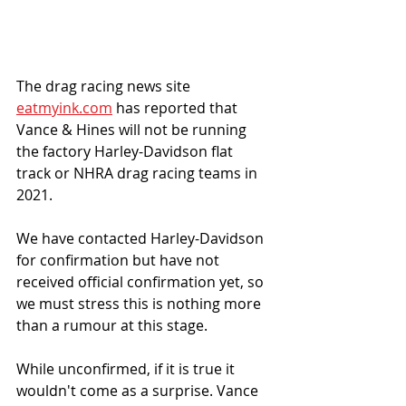
The drag racing news site 
eatmyink.com
 has reported that 
Vance & Hines will not be running 
the factory Harley-Davidson flat 
track or NHRA drag racing teams in 
2021. 
We have contacted Harley-Davidson 
for confirmation but have not 
received official confirmation yet, so 
we must stress this is nothing more 
than a rumour at this stage. 
While unconfirmed, if it is true it 
wouldn't come as a surprise. Vance 