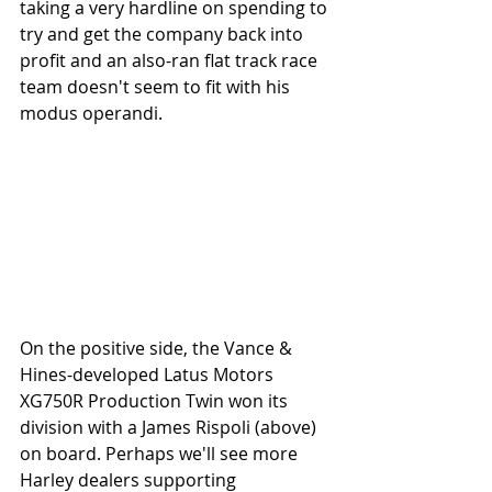
taking a very hardline on spending to 
try and get the company back into 
profit and an also-ran flat track race 
team doesn't seem to fit with his 
modus operandi.  
On the positive side, the Vance & 
Hines-developed Latus Motors 
XG750R Production Twin won its 
division with a James Rispoli (above) 
on board. Perhaps we'll see more 
Harley dealers supporting 