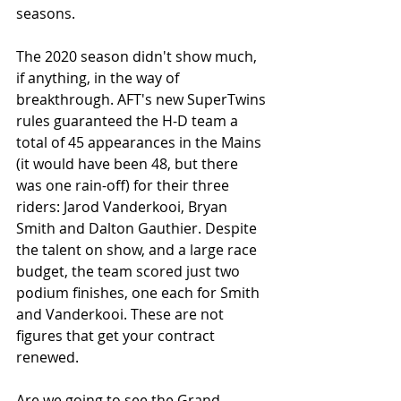
seasons.
The 2020 season didn't show much, 
if anything, in the way of 
breakthrough. AFT's new SuperTwins 
rules guaranteed the H-D team a 
total of 45 appearances in the Mains 
(it would have been 48, but there 
was one rain-off) for their three 
riders: Jarod Vanderkooi, Bryan 
Smith and Dalton Gauthier. Despite 
the talent on show, and a large race 
budget, the team scored just two 
podium finishes, one each for Smith 
and Vanderkooi. These are not 
figures that get your contract 
renewed. 
Are we going to see the Grand 