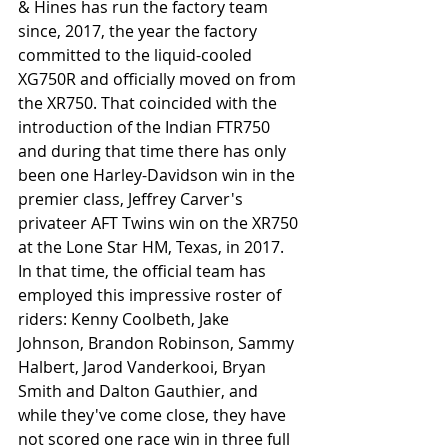
& Hines has run the factory team 
since, 2017, the year the factory 
committed to the liquid-cooled 
XG750R and officially moved on from 
the XR750. That coincided with the 
introduction of the Indian FTR750 
and during that time there has only 
been one Harley-Davidson win in the 
premier class, Jeffrey Carver's 
privateer AFT Twins win on the XR750 
at the Lone Star HM, Texas, in 2017. 
In that time, the official team has 
employed this impressive roster of 
riders: Kenny Coolbeth, Jake 
Johnson, Brandon Robinson, Sammy 
Halbert, Jarod Vanderkooi, Bryan 
Smith and Dalton Gauthier, and 
while they've come close, they have 
not scored one race win in three full 