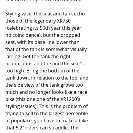
Styling-wise, the seat and tank echo 
those of the legendary XR750 
(celebrating its 50th year this year, 
no coincidence), but the dropped 
seat, with its base line lower than 
that of the tank is somewhat visually 
jarring. Get the tank the right 
proportions and the and the seat's 
too high. Bring the bottom of the 
tank down, in relation to the top, and 
the side view of the tank grows too 
much and no longer looks like a race 
bike (this one one of the XR1200's 
styling issues). This is the problem of 
trying to sell to the largest percentile 
of populace, you have to make a bike 
that 5'2" riders can straddle. The 