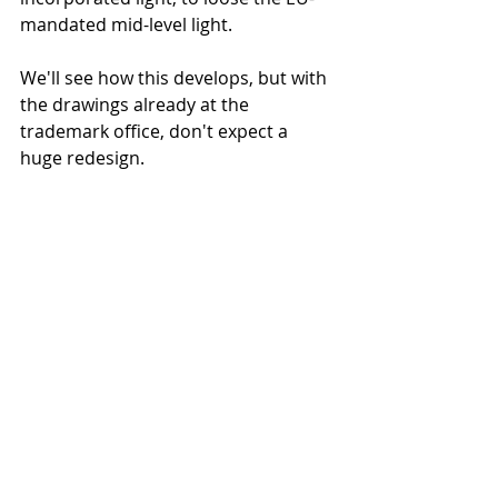
mandated mid-level light. 
We'll see how this develops, but with 
the drawings already at the 
trademark office, don't expect a 
huge redesign.