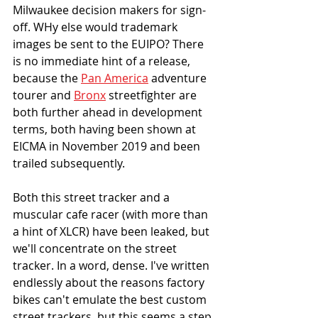
Milwaukee decision makers for sign-
off. WHy else would trademark 
images be sent to the EUIPO? There 
is no immediate hint of a release, 
because the 
Pan America
 adventure 
tourer and 
Bronx
 streetfighter are 
both further ahead in development 
terms, both having been shown at 
EICMA in November 2019 and been 
trailed subsequently. 
Both this street tracker and a 
muscular cafe racer (with more than 
a hint of XLCR) have been leaked, but 
we'll concentrate on the street 
tracker. In a word, dense. I've written 
endlessly about the reasons factory 
bikes can't emulate the best custom 
street trackers, but this seems a step 