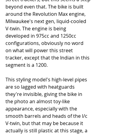
beyond even that. The bike is built 
around the Revolution Max engine, 
Milwaukee's next gen, liquid-cooled 
V-twin. The engine is being 
developed in 975cc and 1250cc 
configurations, obviously no word 
on what will power this street 
tracker, except that the Indian in this 
segment is a 1200. 
This styling model's high-level pipes 
are so lagged with heatguards 
they're invisible, giving the bike in 
the photo an almost toy-like 
appearance, especially with the 
smooth barrels and heads of the l/c 
V-twin, but that may be because it 
actually is still plastic at this stage, a 