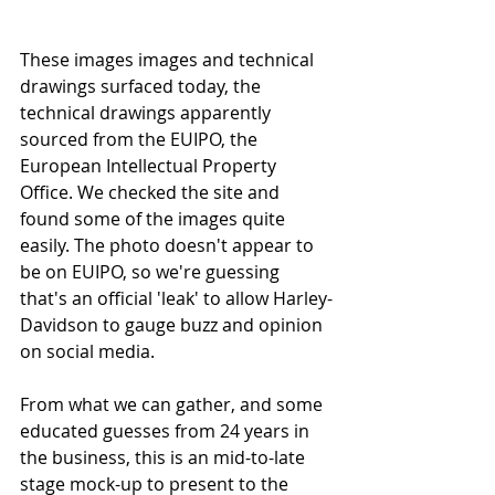
These images images and 
technical 
drawings 
surfaced today, the 
technical drawings apparently 
sourced from the EUIPO, the 
European Intellectual Property 
Office. We checked the site and 
found some of the images quite 
easily. The photo doesn't appear to 
be on EUIPO, so we're guessing 
that's an official 'leak' to allow Harley-
Davidson to gauge buzz and opinion 
on social media. 
From what we can gather, and some 
educated guesses from 24 years in 
the business, this is an mid-to-late 
stage mock-up to present to the 