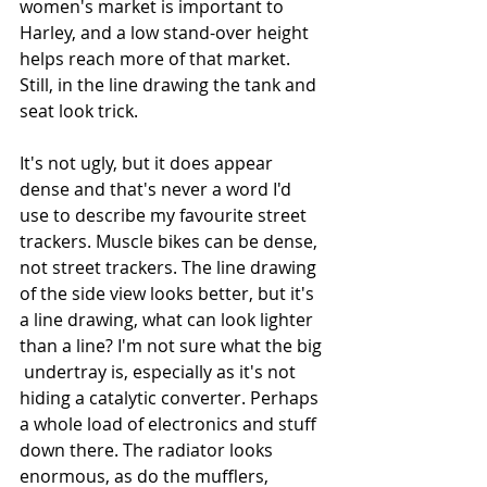
women's market is important to 
Harley, and a low stand-over height 
helps reach more of that market. 
Still, in the line drawing the tank and 
seat look trick. 
It's not ugly, but it does appear 
dense and that's never a word I'd 
use to describe my favourite street 
trackers. Muscle bikes can be dense, 
not street trackers. The line drawing 
of the side view looks better, but it's 
a line drawing, what can look lighter 
than a line? I'm not sure what the big 
 undertray is, especially as it's not 
hiding a catalytic converter. Perhaps 
a whole load of electronics and stuff 
down there. The radiator looks 
enormous, as do the mufflers, 