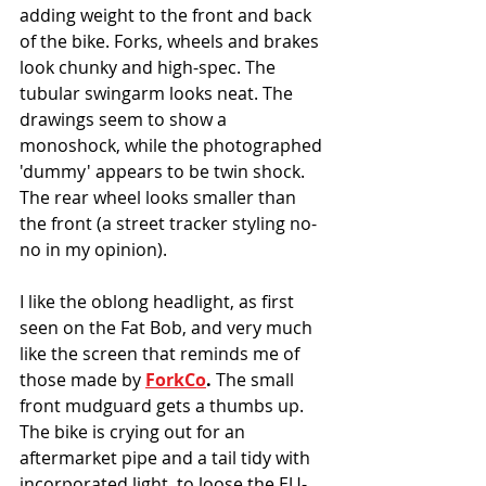
adding weight to the front and back 
of the bike. Forks, wheels and brakes 
look chunky and high-spec. The 
tubular swingarm looks neat. The 
drawings seem to show a 
monoshock, while the photographed 
'dummy' appears to be twin shock. 
The rear wheel looks smaller than 
the front (a street tracker styling no-
no in my opinion). 
I like the oblong headlight, as first 
seen on the Fat Bob, and very much 
like the screen that reminds me of 
those made by 
ForkCo
. 
The small 
front mudguard gets a thumbs up.
The bike is crying out for an 
aftermarket pipe and a tail tidy with 
incorporated light, to loose the EU-