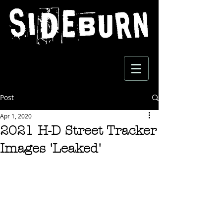
Post
Apr 1, 2020
2021 H-D Street Tracker
Images 'Leaked'