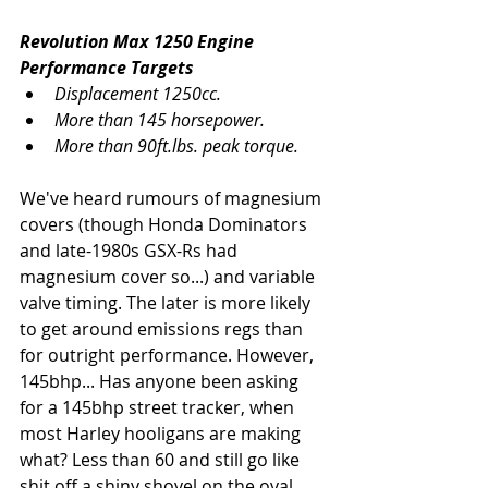
Revolution Max 1250 Engine 
Performance Targets
Displacement 1250cc.
More than 145 horsepower.
More than 90ft.lbs. peak torque.
We've heard rumours of magnesium 
covers (though Honda Dominators 
and late-1980s GSX-Rs had 
magnesium cover so...) and variable 
valve timing. The later is more likely 
to get around emissions regs than 
for outright performance. However, 
145bhp... Has anyone been asking 
for a 145bhp street tracker, when 
most Harley hooligans are making 
what? Less than 60 and still go like 
shit off a shiny shovel on the oval.