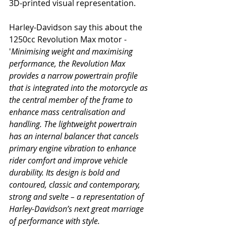
3D-printed visual representation. 
Harley-Davidson say this about the 
1250cc Revolution Max motor - 
'
Minimising weight and maximising 
performance, the Revolution Max 
provides a narrow powertrain profile 
that is integrated into the motorcycle as 
the central member of the frame to 
enhance mass centralisation and 
handling. The lightweight powertrain 
has an internal balancer that cancels 
primary engine vibration to enhance 
rider comfort and improve vehicle 
durability. Its design is bold and 
contoured, classic and contemporary, 
strong and svelte – a representation of 
Harley-Davidson’s next great marriage 
of performance with style.