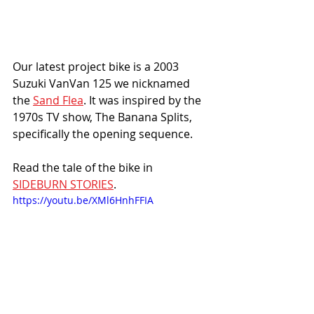
Our latest project bike is a 2003 
Suzuki VanVan 125 we nicknamed 
the 
Sand Flea
. It was inspired by the 
1970s TV show, The Banana Splits, 
specifically the opening sequence. 
Read the tale of the bike in 
SIDEBURN STORIES
.
https://youtu.be/XMl6HnhFFIA