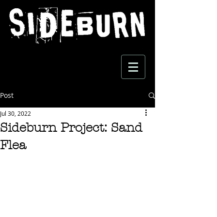
Post
Jul 30, 2022
Sideburn Project: Sand
Flea