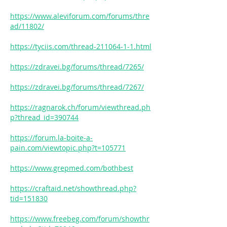
https://www.aleviforum.com/forums/thre
ad/11802/
https://tyciis.com/thread-211064-1-1.html
https://zdravei.bg/forums/thread/7265/
https://zdravei.bg/forums/thread/7267/
https://ragnarok.ch/forum/viewthread.ph
p?thread_id=390744
https://forum.la-boite-a-
pain.com/viewtopic.php?t=105771
https://www.grepmed.com/bothbest
https://craftaid.net/showthread.php?
tid=151830
https://www.freebeg.com/forum/showthr