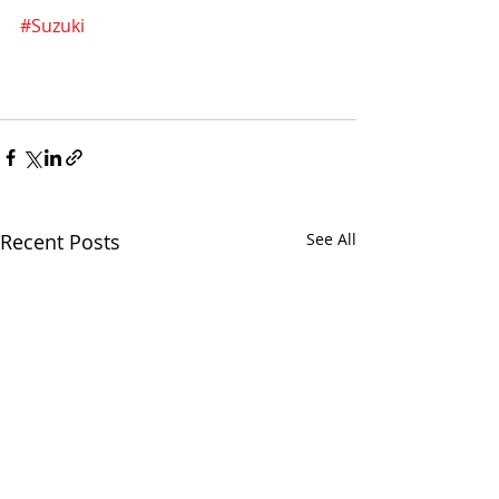
#Suzuki
Recent Posts
See All