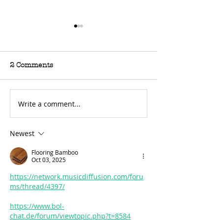
2 Comments
Write a comment...
For Sale: 2002 KTM
FOR SALE: BS
450 Flat tracker
Trackmaster
Newest
Flooring Bamboo
Oct 03, 2025
https://network.musicdiffusion.com/foru
ms/thread/4397/
https://www.bol-
chat.de/forum/viewtopic.php?t=8584