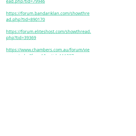
ead.php?tid=79946
https://forum.bandariklan.com/showthre
ad.php?tid=890170
https://forum.eliteshost.com/showthread.
php?tid=39369
https://www.chambers.com.au/forum/vie
w_post.php?frm=1&pstid=111337
https://www.skudci.com/forum/1112308/c
hina-bamboo-flooring-safe-home-and-
baby
https://theballout.com/forum/topic/how-
to-install-bamboo-flooring-over-concrete-
with-radiant-heat
https://kisanlink.com/forums/discussion/
general-discussion/matte-vs-glossy-
which-bamboo-coating-offers-superior-
protection