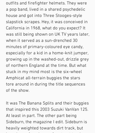
outfits and firefighter helmets. They were
a pop band, lived in a shared psychedelic
house and got into Three Stooges-style
slapstick scrapes. Hey, it was conceived in
California in 1968, what do you expect? It
was still being shown on UK TV years later,
when it served as a sun-drenched 30
minutes of primary-coloured eye candy,
especially for a kid in a home-knit jumper,
growing up in the washed-out, drizzle grey
of northern England at the time. But what
stuck in my mind most is the six-wheel
Amphicat all-terrain buggies the stars
tore around in during the title sequences
of the show.
It was The Banana Splits and their buggies
that inspired this 2003 Suzuki VanVan 125.
At least in part. The other part being
Sideburn, the magazine I edit. Sideburn is
heavily weighted towards dirt track, but