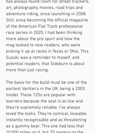
has always found room for street trackers,
art, photography, movies, road trips and
adventure riding, since launching in 2008.
Still, since becoming the official magazine
of the American Flat Track professional
race series in 2020, I had been thinking
more about the pro sport and how the
mag looked to new readers, who were
picking it up at races in Texas or Ohio. This
Suzuki was a reminder to myself, and
potential readers, that Sideburn is about
more than just racing.
The basis for the build must be one of the
earliest VanVan’s in the UK, being a 2003
model. These 125s are popular with
learners because the seat is so low and
they’re supremely reliable. I’ve always
loved the looks. They’re comical, loveable,
instantly recognisable and as threatening
as a gummy bear. This one had less that
10,000 miles on it, but 20 owners on the