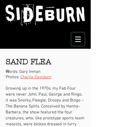
SAND FLEA
W
ords: Gary Inman
Photos:
Charlie Davidson
Growing up in the 1970s, my Fab Four
were never John, Paul, George and Ringo,
it was Snorky, Fleegle, Droopy and Bingo –
The Banana Splits. Conceived by Hanna-
Barbera, the show featured the four
creatures, who, like prototype sports team
mascots, were blokes dressed in furry