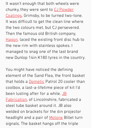
It wasn’t enough that both wheels were
chunky, they were sent to
CJ Powder
Coatings
, Grimsby, to be turned two-tone.
It was difficult to get the clean line where
the two colours met, but CJ persevered.
Then the famous old British company,
Hagon
,
laced the existing front disc hub to
the new rim with stainless spokes. I
managed to snag one of the last brand
new Dunlop 14in K180 tyres in the country.
You might have noticed the defining
element of the Sand Flea, the front basket
that holds a
Dometic
Patrol 20 cooler than
coolbox, a last-a-lifetime piece of kit I’d
been lusting after for a while.
JB
Fabrication
, of Lincolnshire, fabricated a
steel tube basket around it. JB also
welded on brackets for the 6in projector
headlight and a pair of
Motone
Billet turn
signals. The basket hangs off the triple