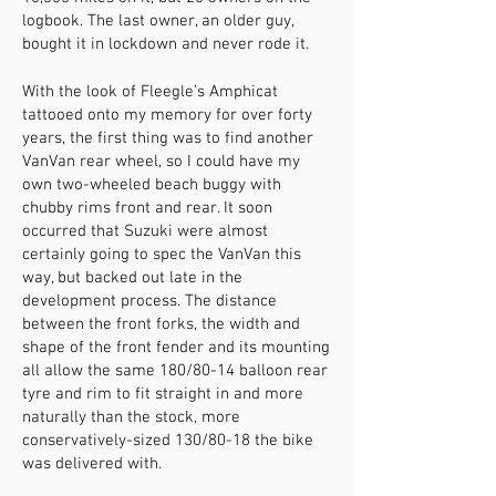
logbook. The last owner, an older guy,
bought it in lockdown and never rode it.
With the look of Fleegle’s Amphicat
tattooed onto my memory for over forty
years, the first thing was to find another
VanVan rear wheel, so I could have my
own two-wheeled beach buggy with
chubby rims front and rear. It soon
occurred that Suzuki were almost
certainly going to spec the VanVan this
way, but backed out late in the
development process. The distance
between the front forks, the width and
shape of the front fender and its mounting
all allow the same 180/80-14 balloon rear
tyre and rim to fit straight in and more
naturally than the stock, more
conservatively-sized 130/80-18 the bike
was delivered with.