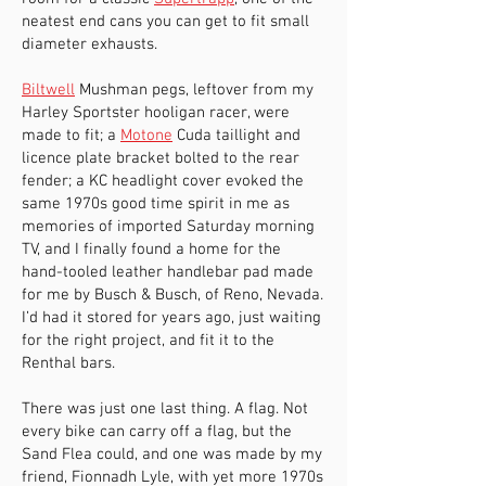
neatest end cans you can get to fit small
diameter exhausts.
Biltwell
Mushman pegs, leftover from my
Harley Sportster hooligan racer, were
made to fit; a
Motone
Cuda taillight and
licence plate bracket bolted to the rear
fender; a KC headlight cover evoked the
same 1970s good time spirit in me as
memories of imported Saturday morning
TV, and I finally found a home for the
hand-tooled leather handlebar pad made
for me by Busch & Busch, of Reno, Nevada.
I’d had it stored for years ago, just waiting
for the right project, and fit it to the
Renthal bars.
There was just one last thing. A flag. Not
every bike can carry off a flag, but the
Sand Flea could, and one was made by my
friend, Fionnadh Lyle, with yet more 1970s