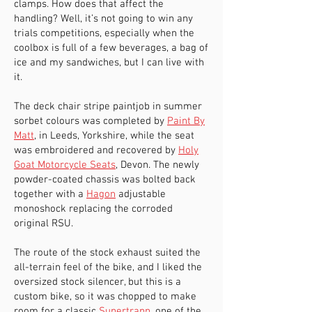
clamps. How does that affect the
handling? Well, it’s not going to win any
trials competitions, especially when the
coolbox is full of a few beverages, a bag of
ice and my sandwiches, but I can live with
it.
The deck chair stripe paintjob in summer
sorbet colours was completed by
Paint By
Matt
, in Leeds, Yorkshire, while the seat
was embroidered and recovered by
Holy
Goat Motorcycle Seats
, Devon. The newly
powder-coated chassis was bolted back
together with a
Hagon
adjustable
monoshock replacing the corroded
original RSU.
The route of the stock exhaust suited the
all-terrain feel of the bike, and I liked the
oversized stock silencer, but this is a
custom bike, so it was chopped to make
room for a classic
Supertrapp
, one of the