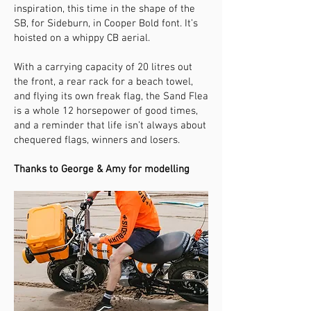
inspiration, this time in the shape of the
SB, for Sideburn, in Cooper Bold font. It’s
hoisted on a whippy CB aerial.
With a carrying capacity of 20 litres out
the front, a rear rack for a beach towel,
and flying its own freak flag, the Sand Flea
is a whole 12 horsepower of good times,
and a reminder that life isn’t always about
chequered flags, winners and losers.
Thanks to George & Amy for modelling