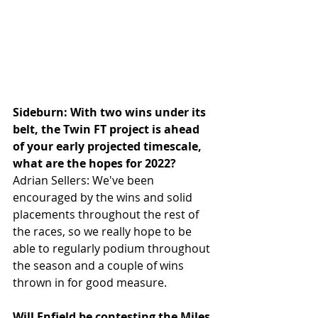
Sideburn: With two wins under its 
belt, the Twin FT project is ahead 
of your early projected timescale, 
what are the hopes for 2022?
Adrian Sellers: We've been 
encouraged by the wins and solid 
placements throughout the rest of 
the races, so we really hope to be 
able to regularly podium throughout 
the season and a couple of wins 
thrown in for good measure.
Will Enfield be contesting the Miles 