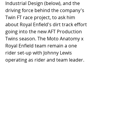
Industrial Design (below), and the 
driving force behind the company's 
Twin FT race project, to ask him 
about Royal Enfield's dirt track effort 
going into the new AFT Production 
Twins season. The Moto Anatomy x 
Royal Enfield team remain a one 
rider set-up with Johnny Lewis 
operating as rider and team leader. 