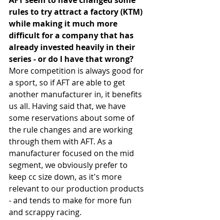
AFT seem to have changed some 
rules to try attract a factory (KTM) 
while making it much more 
difficult for a company that has 
already invested heavily in their 
series - or do I have that wrong?
More competition is always good for 
a sport, so if AFT are able to get 
another manufacturer in, it benefits 
us all. Having said that, we have 
some reservations about some of 
the rule changes and are working 
through them with AFT. As a 
manufacturer focused on the mid 
segment, we obviously prefer to 
keep cc size down, as it's more 
relevant to our production products 
- and tends to make for more fun 
and scrappy racing.