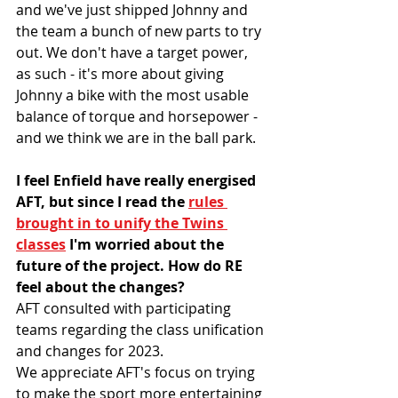
and we've just shipped Johnny and 
the team a bunch of new parts to try 
out. We don't have a target power, 
as such - it's more about giving 
Johnny a bike with the most usable 
balance of torque and horsepower - 
and we think we are in the ball park.
I feel Enfield have really energised 
AFT, but since I read the 
rules 
brought in to unify the Twins 
classes
 I'm worried about the 
future of the project. How do RE 
feel about the changes?
AFT consulted with participating 
teams regarding the class unification 
and changes for 2023. 
We appreciate AFT's focus on trying 
to make the sport more entertaining 