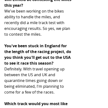
this year?
We've been working on the bikes 
ability to handle the miles, and 
recently did a mile track test with 
encouraging results. So yes, we plan 
to contest the miles. 
You've been stuck in England for 
the length of the racing project, do 
you think you'll get out to the USA 
to see it race this season?
Definitely. With travel opening up 
between the US and UK and 
quarantine times going down or 
being eliminated, I'm planning to 
come for a few of the races.
Which track would you most like 