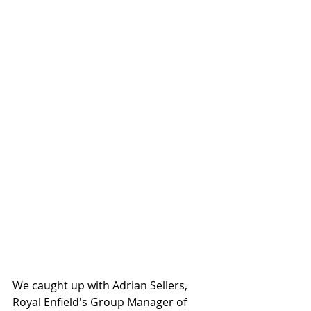
We caught up with Adrian Sellers, 
Royal Enfield's Group Manager of 