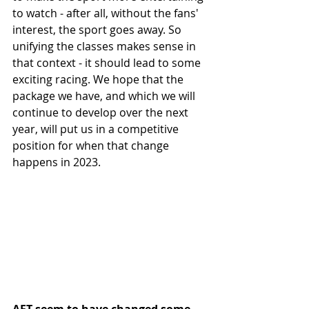
to watch - after all, without the fans' 
interest, the sport goes away. So 
unifying the classes makes sense in 
that context - it should lead to some 
exciting racing. We hope that the 
package we have, and which we will 
continue to develop over the next 
year, will put us in a competitive 
position for when that change 
happens in 2023.