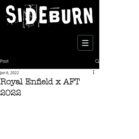
Post
Jan 6, 2022
Royal Enfield x AFT
2022