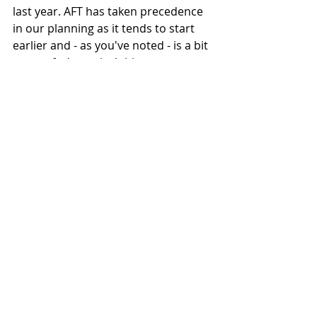
last year. AFT has taken precedence 
in our planning as it tends to start 
earlier and - as you've noted - is a bit 
more of a 'complex' thing.
What is the future of the RE Twin 
FT project beyond the end of 2022?
We're continuing to develop the bike 
in 2022, and we'll keep evaluating 
our performance as the season goes 
on. The one advantage of the rules 
change for 2022 is that we will be 
able to get a better idea of our 
relative competitiveness for 2023 
and understand what we need to 
change or how we approach or 
participate for 2023 and beyond. 
Hopefully we do well, and are able to 