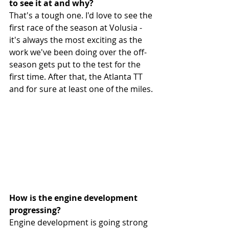
to see it at and why?
That's a tough one. I'd love to see the 
first race of the season at Volusia - 
it's always the most exciting as the 
work we've been doing over the off-
season gets put to the test for the 
first time. After that, the Atlanta TT 
and for sure at least one of the miles.
How is the engine development 
progressing? 
Engine development is going strong 