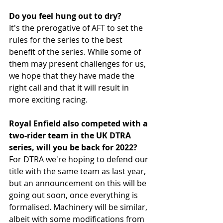
Do you feel hung out to dry?
It's the prerogative of AFT to set the 
rules for the series to the best 
benefit of the series. While some of 
them may present challenges for us, 
we hope that they have made the 
right call and that it will result in 
more exciting racing.
Royal Enfield also competed with a 
two-rider team in the UK DTRA 
series, will you be back for 2022?
For DTRA we're hoping to defend our 
title with the same team as last year, 
but an announcement on this will be 
going out soon, once everything is 
formalised. Machinery will be similar, 
albeit with some modifications from 