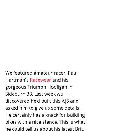
We featured amateur racer, Paul 
Hartman's 
Racewear
 and his 
gorgeous Triumph Hooligan in 
Sideburn 38. Last week we 
discovered he'd built this AJS and 
asked him to give us some details.  
He certainly has a knack for building 
bikes with a nice stance. This is what 
he could tell us about his latest Brit. 