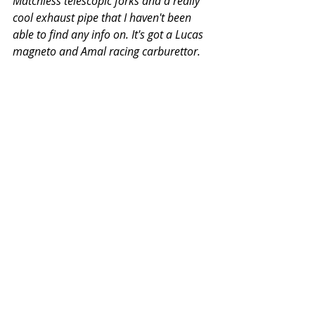
Matchless telescopic forks and a really 
cool exhaust pipe that I haven't been 
able to find any info on. It's got a Lucas 
magneto and Amal racing carburettor.  