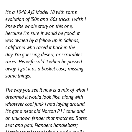
It's a 1948 AJS Model 18 with some 
evolution of '50s and '60s tricks. 
I wish I 
knew the whole story on this one, 
because I'm sure it would be good. It 
was owned by a fellow up in Salinas, 
California who raced it back in the 
day. I'm guessing desert, or scrambles 
races. His wife sold it when he passed 
away. I got it as a basket case, missing 
some things.    
The way you see it now is a mix of what I 
dreamed it would look like, along with 
whatever cool junk I had laying around. 
It's got a neat old Norton P11 tank and 
an unknown fender that matches; Bates 
seat and pad; Flanders handlebars; 