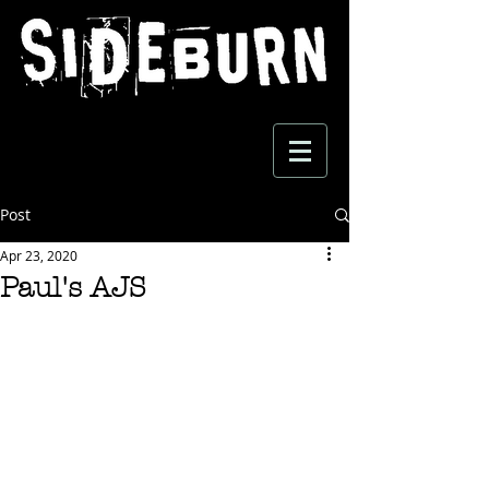
Post
Apr 23, 2020
Paul's AJS