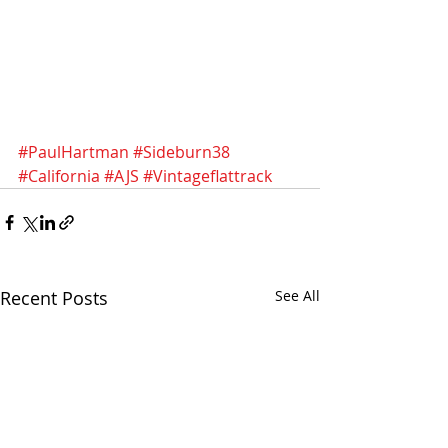
#PaulHartman
#Sideburn38
#California
#AJS
#Vintageflattrack
Recent Posts
See All