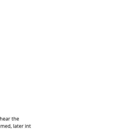
hear the 
med, later int 