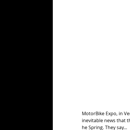
MotorBike Expo, in Ve
inevitable news that t
he Spring. They say...