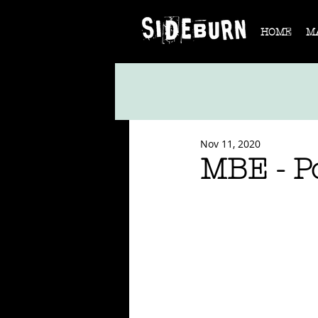
HOME
M
Nov 11, 2020
MBE - P