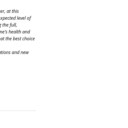
r, at this 
xpected level of 
the full, 
ne's health and 
at the best choice 
cations and new 