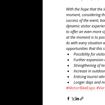
With the hope that the in
moment, considering the 
success of the event, bot
dynamic visitor experien
to offer an even more si
at the moment is to pos
As with every situation 
opportunities that this 
Possibility for visi
Further expansion o
Strengthening of test
Increase in outdoor
Enticing tourist att
Longer days and mi
#MotorBikeExpo
#Ve