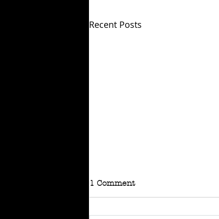
Recent Posts
1 Comment