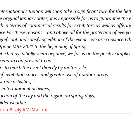
ternational situation will soon take a significant turn for the bette
original January dates, it is impossible for us to guarantee the e
h in terms of commercial results for exhibitors as well as offering 
ce.For these reasons – and above all for the protection of everyo
gnificant and satisfying edition of the event – we are convinced th
tpone MBE 2021 to the beginning of Spring.
which may initially seem negative, we focus on the positive impli
scenario can present to us:
tors to reach the event directly by motorcycle;
f exhibition spaces and greater use of outdoor areas;
 ride activities;
 entertainment activities;
raction of the city and the region on spring days;
lder weather.
rona
#Italy
#MrMartini