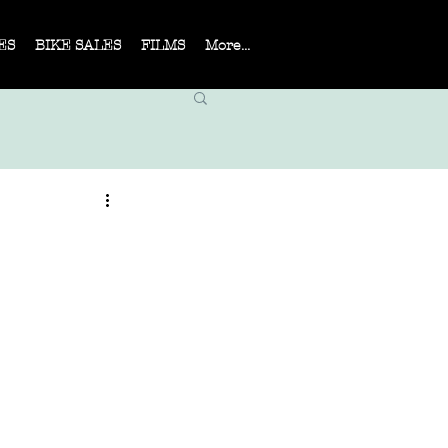
ES
BIKE SALES
FILMS
More...