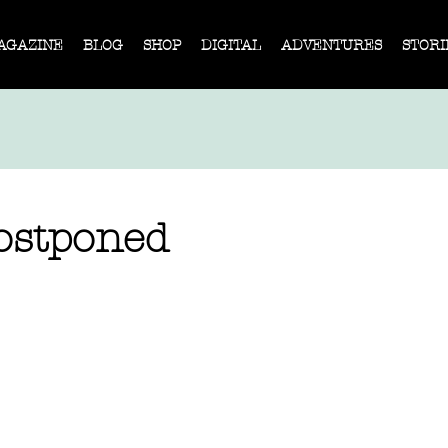
AGAZINE
BLOG
SHOP
DIGITAL
ADVENTURES
STORI
ostponed