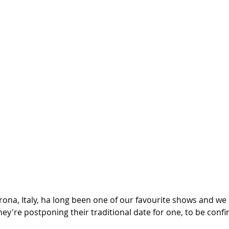
rona, Italy, ha long been one of our favourite shows and we 
hey're postponing their traditional date for one, to be confir