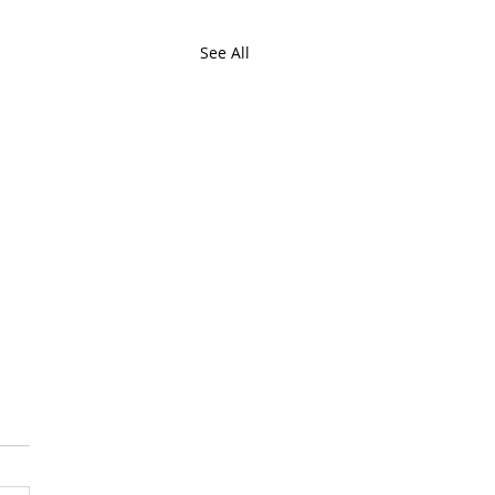
See All