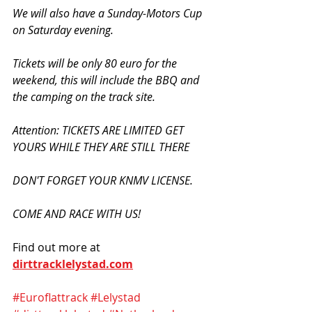
We will also have a Sunday-Motors Cup 
on Saturday evening.
Tickets will be only 80 euro for the 
weekend, this will include the BBQ and 
the camping on the track site.
Attention: TICKETS ARE LIMITED GET 
YOURS WHILE THEY ARE STILL THERE
DON'T FORGET YOUR KNMV LICENSE.
COME AND RACE WITH US!
Find out more at 
dirttracklelystad.com
#Euroflattrack
#Lelystad