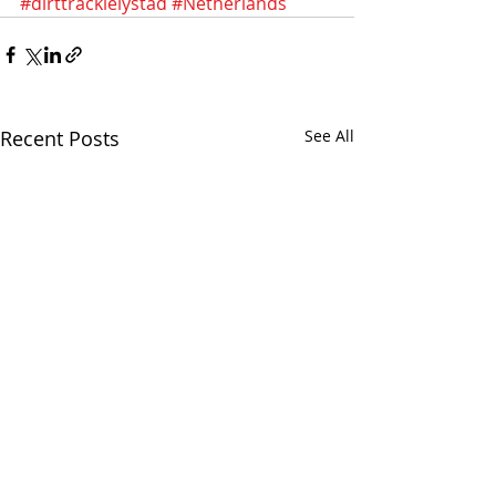
#dirttracklelystad
#Netherlands
Recent Posts
See All