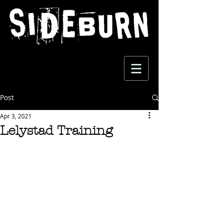
Post
Apr 3, 2021
Lelystad Training