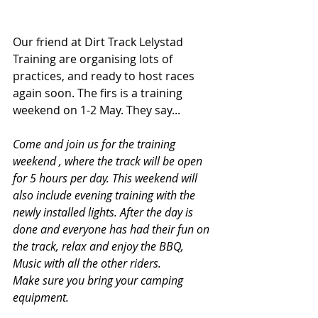
Our friend at Dirt Track Lelystad 
Training are organising lots of 
practices, and ready to host races 
again soon. The firs is a training 
weekend on 1-2 May. They say...
Come and join us for the training 
weekend , where the track will be open 
for 5 hours per day. This weekend will 
also include evening training with the 
newly installed lights. After the day is 
done and everyone has had their fun on 
the track, relax and enjoy the BBQ, 
Music with all the other riders.
Make sure you bring your camping 
equipment.