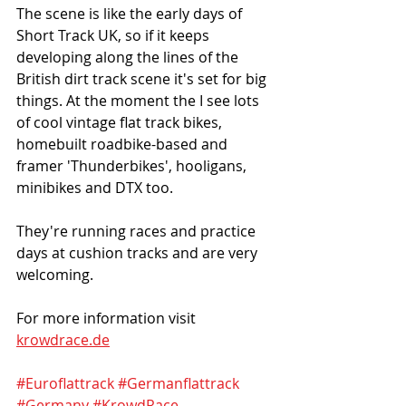
The scene is like the early days of 
Short Track UK, so if it keeps 
developing along the lines of the 
British dirt track scene it's set for big 
things. At the moment the I see lots 
of cool vintage flat track bikes, 
homebuilt roadbike-based and 
framer 'Thunderbikes', hooligans, 
minibikes and DTX too. 
They're running races and practice 
days at cushion tracks and are very 
welcoming. 
For more information visit 
krowdrace.de
#Euroflattrack
#Germanflattrack
#Germany
#KrowdRace