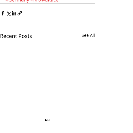
Recent Posts
See All