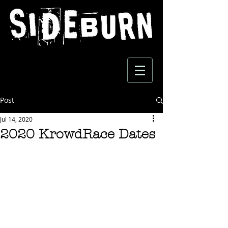
Post
Jul 14, 2020
2020 KrowdRace Dates