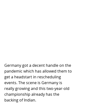
Germany got a decent handle on the 
pandemic which has allowed them to 
get a headstart in rescheduling 
events. The scene is Germany is 
really growing and this two-year-old 
championship already has the 
backing of Indian. 