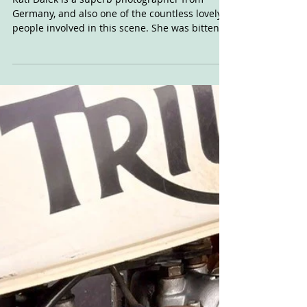
Kati's Ocho
Kati Dalek is a superb photographer from
Germany, and also one of the countless lovely
people involved in this scene. She was bitten
by...