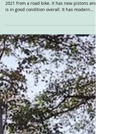
For Sale: 1971
Bonneville
Reader ad 1971 o.i.f Bonnie which was built in
2021 from a road bike. It has new pistons and
is in good condition overall. It has modern...