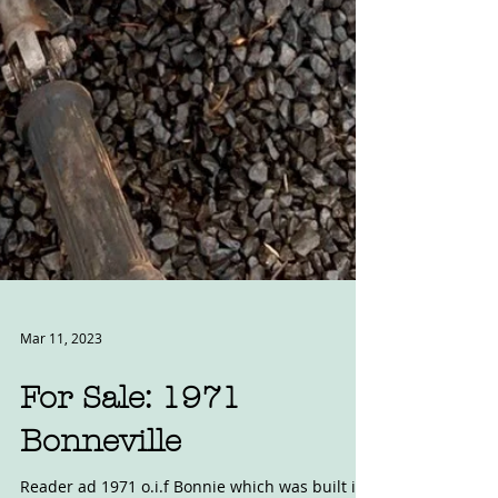
Mar 11, 2023