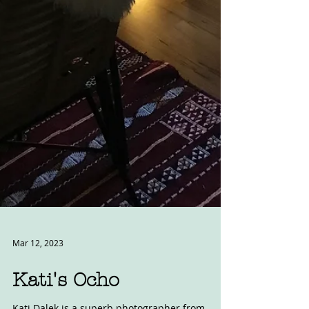
Mar 12, 2023