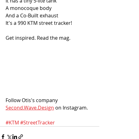
It has a tiny 5-lite tank
A monocoque body
And a Co-Built exhaust
It's a 990 KTM street tracker!
Get inspired. Read the mag.
Follow Otis's company 
Second.Wave.Design
 on Instagram. 
#KTM
#StreetTracker