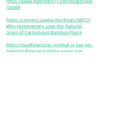
https://www.legendary11.com/blogs/view
/24468
https://connect.usama.dev/blogs/38972/
Why-Homeowners-Love-the-Natural-
Grain-of-Carbonized-Bamboo-Floors
https://paidforarticles.in/what-is-low-voc-
bamboo-flooring-breathe-easier-live-
healthier-875783
https://blog.rackons.in/the-backbone-of-
bamboo-decking-how-glue-quality-
ensures-longevity
https://blog.rackons.in/weatherproof-
bamboo-decks-ensuring-longevity-and-
sustainability-for-15-years
https://gcmediaarts.com/sportsrap/index.
php?topic=1100.0
https://gcmediaarts.com/sportsrap/index.