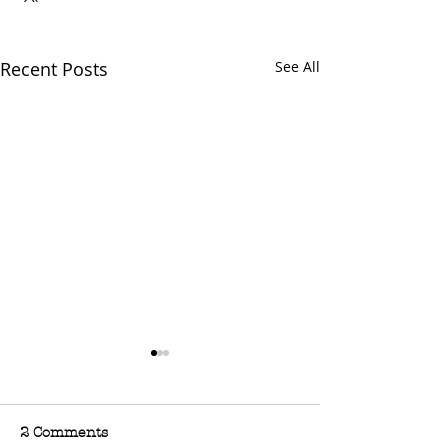
Recent Posts
See All
2 Comments