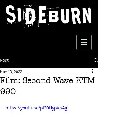
Post
Nov 13, 2022
Film: Second Wave KTM
990
https://youtu.be/pI30HypXpAg