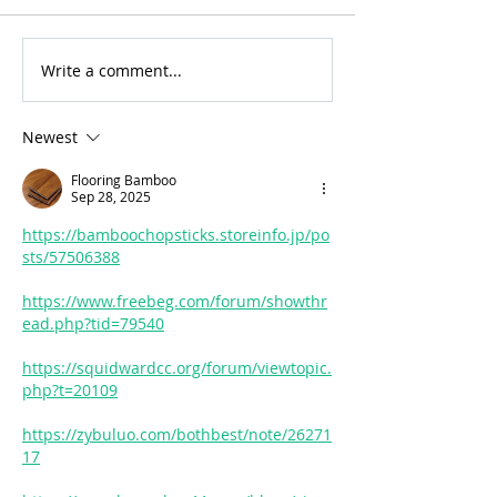
Write a comment...
For Sale: 2002 KTM
FOR SALE: BS
450 Flat tracker
Trackmaster
Newest
Flooring Bamboo
Sep 28, 2025
https://bamboochopsticks.storeinfo.jp/po
sts/57506388
https://www.freebeg.com/forum/showthr
ead.php?tid=79540
https://squidwardcc.org/forum/viewtopic.
php?t=20109
https://zybuluo.com/bothbest/note/26271
17