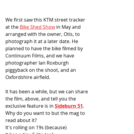
We first saw this KTM street tracker 
at the 
Bike Shed Show
 in May and 
arranged with the owner, Otis, to 
photograph it at a later date. He 
planned to have the bike filmed by 
Continuum Films, and we have 
photographer Ian Roxburgh 
piggyback on the shoot, and an 
Oxfordshire airfield. 
It has been a while, but we can share 
the film, above, and tell you the 
exclusive feature is in 
Sideburn 51
. 
Why do you want to but the mag to 
read about it?
It's rolling on 19s (because)