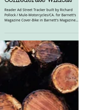
Nov 30, 2023
For Sale: Mule
Confederate Wildcat
Reader Ad Street Tracker built by Richard
Pollock / Mule-Motorcycles/CA. for Barnett's
Magazine Cover-Bike in Barnett's Magazine
Imported...