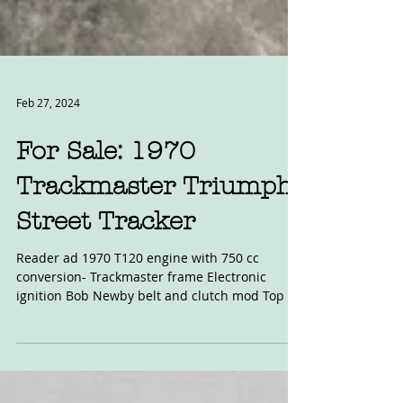
Feb 27, 2024
For Sale: 1970
Trackmaster Triumph
Street Tracker
Reader ad 1970 T120 engine with 750 cc
conversion- Trackmaster frame Electronic
ignition Bob Newby belt and clutch mod Top of
the line...