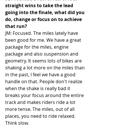
straight wins to take the lead 
going into the finale, what did you 
do, change or focus on to achieve 
that run?
JM: Focused. The miles lately have 
been good for me. We have a great 
package for the miles, engine 
package and also suspension and 
geometry. It seems lots of bikes are 
shaking a lot more on the miles than 
in the past, I feel we have a good 
handle on that. People don't realize 
when the shake is really bad it 
breaks your focus around the entire 
track and makes riders ride a lot 
more tense. The miles, out of all 
places, you need to ride relaxed. 
Think slow. 