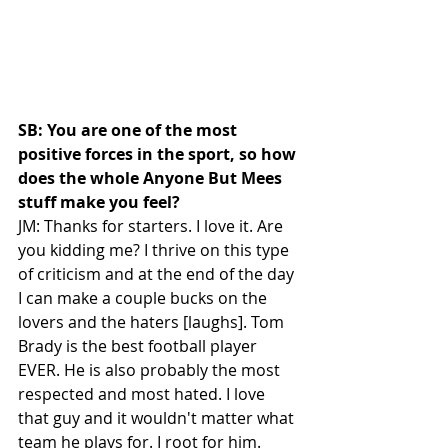
SB: You are one of the most 
positive forces in the sport, so how 
does the whole Anyone But Mees 
stuff make you feel?
JM: Thanks for starters. I love it. Are 
you kidding me? I thrive on this type 
of criticism and at the end of the day 
I can make a couple bucks on the 
lovers and the haters [laughs]. Tom 
Brady is the best football player 
EVER. He is also probably the most 
respected and most hated. I love 
that guy and it wouldn't matter what 
team he plays for. I root for him. 