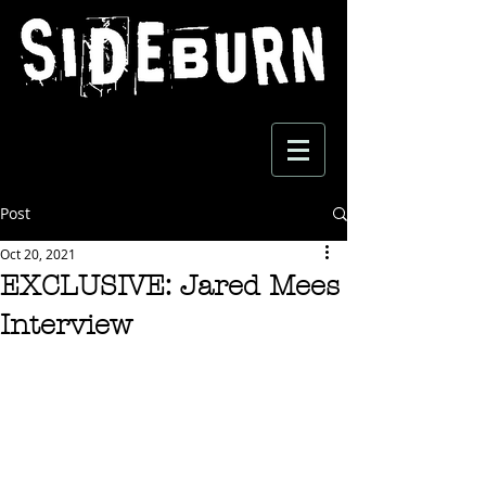
Post
Oct 20, 2021
EXCLUSIVE: Jared Mees
Interview