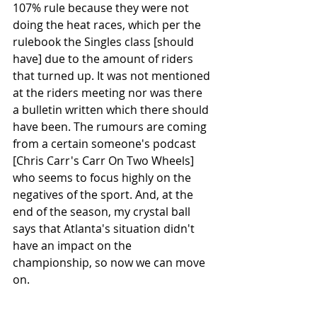
107% rule because they were not 
doing the heat races, which per the 
rulebook the Singles class [should 
have] due to the amount of riders 
that turned up. It was not mentioned 
at the riders meeting nor was there 
a bulletin written which there should 
have been. The rumours are coming 
from a certain someone's podcast 
[Chris Carr's Carr On Two Wheels] 
who seems to focus highly on the 
negatives of the sport. And, at the 
end of the season, my crystal ball 
says that Atlanta's situation didn't 
have an impact on the 
championship, so now we can move 
on. 