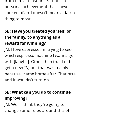
from him at least once. That is a 
personal achievement that I never 
spoken of and doesn't mean a damn 
thing to most. 
SB: Have you treated yourself, or 
the family, to anything as a 
reward for winning?
JM: I love espresso. Im trying to see 
which espresso machine I wanna go 
with [laughs]. Other then that I did 
get a new TV, but that was mainly 
because I came home after Charlotte 
and it wouldn't turn on. 
SB: What can you do to continue 
improving?
JM: Well, I think they're going to 
change some rules around this off-