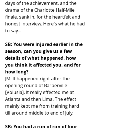
days of the achievement, and the 
drama of the Charlotte Half-Mile 
finale, sank in, for the heartfelt and 
honest interview. Here's what he had 
to say...
SB: You were injured earlier in the 
season, can you give us a few 
details of what happened, how 
you think it affected you, and for 
how long?
JM: It happened right after the 
opening round of Barberville 
[Volusia]. It really effected me at 
Atlanta and then Lima. The effect 
mainly kept me from training hard 
till around middle to end of July. 
SB: You had a run of run of four 