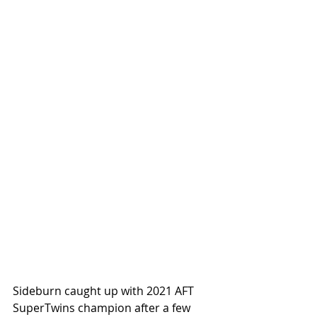
Sideburn caught up with 2021 AFT 
SuperTwins champion after a few 