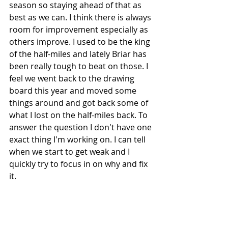
season so staying ahead of that as 
best as we can. I think there is always 
room for improvement especially as 
others improve. I used to be the king 
of the half-miles and lately Briar has 
been really tough to beat on those. I 
feel we went back to the drawing 
board this year and moved some 
things around and got back some of 
what I lost on the half-miles back. To 
answer the question I don't have one 
exact thing I'm working on. I can tell 
when we start to get weak and I 
quickly try to focus in on why and fix 
it. 