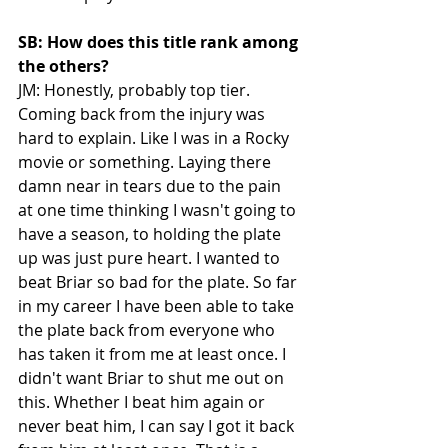
SB: How does this title rank among 
the others?
JM: Honestly, probably top tier. 
Coming back from the injury was 
hard to explain. Like I was in a Rocky 
movie or something. Laying there 
damn near in tears due to the pain 
at one time thinking I wasn't going to 
have a season, to holding the plate 
up was just pure heart. I wanted to 
beat Briar so bad for the plate. So far 
in my career I have been able to take 
the plate back from everyone who 
has taken it from me at least once. I 
didn't want Briar to shut me out on 
this. Whether I beat him again or 
never beat him, I can say I got it back 