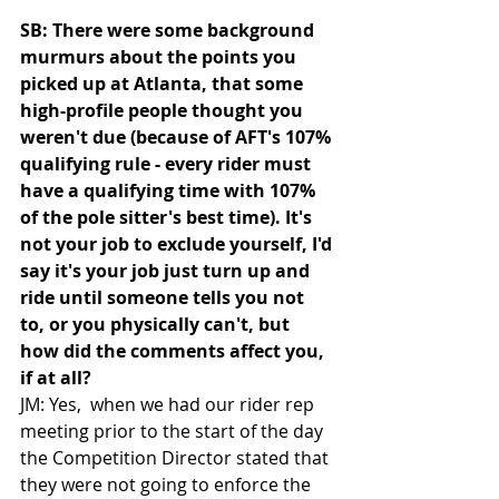
SB: There were some background 
murmurs about the points you 
picked up at Atlanta, that some 
high-profile people thought you 
weren't due (because of AFT's 107% 
qualifying rule - every rider must 
have a qualifying time with 107% 
of the pole sitter's best time). It's 
not your job to exclude yourself, I'd 
say it's your job just turn up and 
ride until someone tells you not 
to, or you physically can't, but 
how did the comments affect you, 
if at all?
JM: Yes,  when we had our rider rep 
meeting prior to the start of the day 
the Competition Director stated that 
they were not going to enforce the 