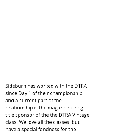
Sideburn has worked with the DTRA 
since Day 1 of their championship, 
and a current part of the 
relationship is the magazine being 
title sponsor of the the DTRA Vintage 
class. We love all the classes, but 
have a special fondness for the 