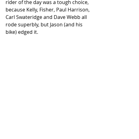
rider of the day was a tough choice, 
because Kelly, Fisher, Paul Harrison, 
Carl Swateridge and Dave Webb all 
rode superbly, but Jason (and his 
bike) edged it.