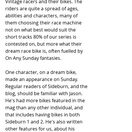
Vintage racers and their bikes. The 
riders are quite a spread of ages, 
abilities and characters, many of 
them choosing their race machine 
not on what best would suit the 
short tracks 80% of our series is 
contested on, but more what their 
dream race bike is, often fuelled by 
On Any Sunday fantasies. 
One character, on a dream bike, 
made an appearance on Sunday. 
Regular readers of Sideburn, and the 
blog, should be familiar with Jason. 
He's had more bikes featured in the 
mag than any other individual, and 
that includes having bikes in both 
Sideburn 1 and 2. He's also written 
other features for us, about his 