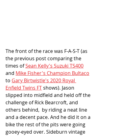
The front of the race was F-A-S-T (as 
the previous post comparing the 
times of 
Sean Kelly's Suzuki TS400
and 
Mike Fisher's Champion Bultaco
to 
Gary Birtwistle's 2020 Royal 
Enfield Twins FT
 shows). Jason 
slipped into midfield and held off the 
challenge of Rick Bearcroft, and 
others behind,  by riding a neat line 
and a decent pace. And he did it on a 
bike the rest of the pits were going 
gooey-eyed over. Sideburn vintage 