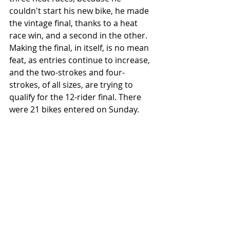
couldn't start his new bike, he made 
the vintage final, thanks to a heat 
race win, and a second in the other. 
Making the final, in itself, is no mean 
feat, as entries continue to increase, 
and the two-strokes and four-
strokes, of all sizes, are trying to 
qualify for the 12-rider final. There 
were 21 bikes entered on Sunday. 