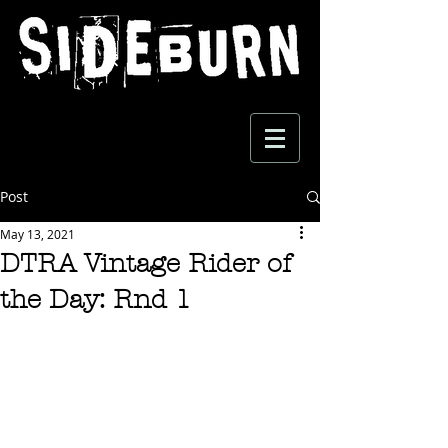
Post
May 13, 2021
DTRA Vintage Rider of
the Day: Rnd 1