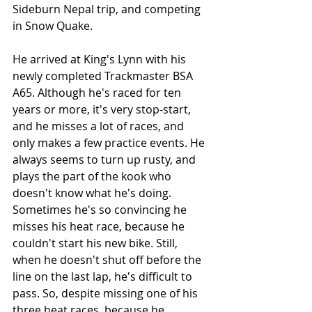
Sideburn Nepal trip, and competing 
in Snow Quake. 
He arrived at King's Lynn with his 
newly completed Trackmaster BSA 
A65. Although he's raced for ten 
years or more, it's very stop-start, 
and he misses a lot of races, and 
only makes a few practice events. He 
always seems to turn up rusty, and 
plays the part of the kook who 
doesn't know what he's doing. 
Sometimes he's so convincing he 
misses his heat race, because he 
couldn't start his new bike. Still, 
when he doesn't shut off before the 
line on the last lap, he's difficult to 
pass. So, despite missing one of his 
three heat races, because he 