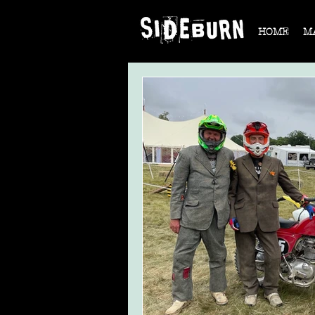
HOME
M