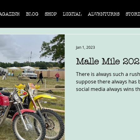
AGAZINE
BLOG
SHOP
DIGITAL
ADVENTURES
STORI
Jan 1, 2023
Malle Mile 20
There is always such a rush 
suppose there always has be
social media always wins th