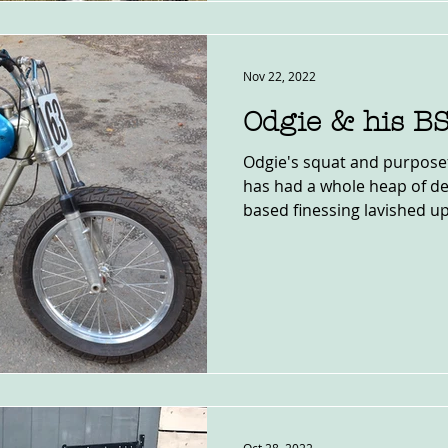
Nov 22, 2022
Odgie & his B
Odgie's squat and purposef
has had a whole heap of d
based finessing lavished upo