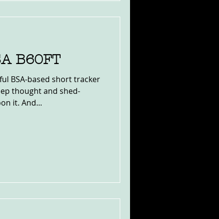
SA B60FT
ul BSA-based short tracker
eep thought and shed-
n it. And...