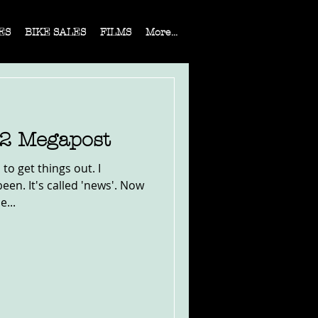
ES
BIKE SALES
FILMS
More...
22 Megapost
to get things out. I
en. It's called 'news'. Now
e...