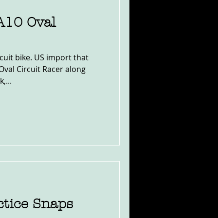
A10 Oval
uit bike. US import that
Oval Circuit Racer along
,...
ctice Snaps