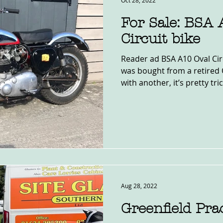
Oct 28, 2022
For Sale: BSA 
Circuit bike
Reader ad BSA A10 Oval Circ
was bought from a retired 
with another, it’s pretty trick
Aug 28, 2022
Greenfield Pra