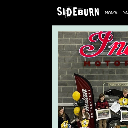
HOME
M