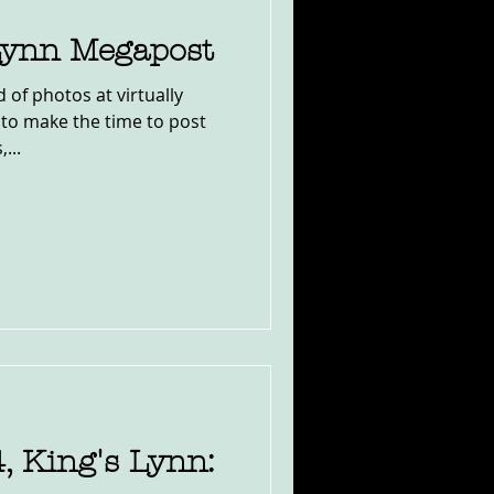
Lynn Megapost
 of photos at virtually
l to make the time to post
...
 King's Lynn: