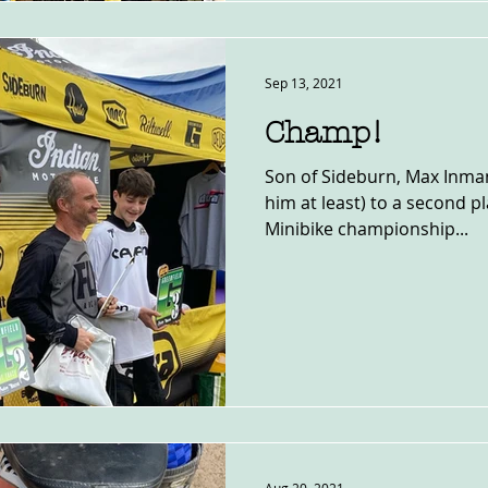
Sep 13, 2021
Champ!
Son of Sideburn, Max Inman
him at least) to a second p
Minibike championship...