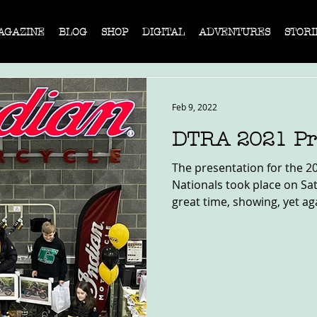
AGAZINE
BLOG
SHOP
DIGITAL
ADVENTURES
STORI
Feb 9, 2022
DTRA 2021 Pr
The presentation for the 2
Nationals took place on Sat
great time, showing, yet aga