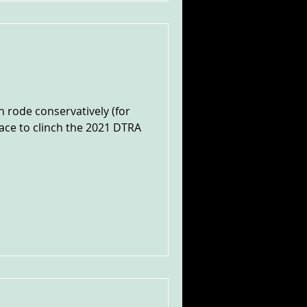
 rode conservatively (for
lace to clinch the 2021 DTRA