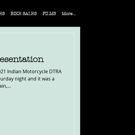
ES
BIKE SALES
FILMS
More...
esentation
021 Indian Motorcycle DTRA
urday night and it was a
in,...