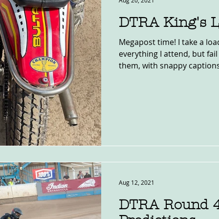
Aug 20, 2021
DTRA King's 
Megapost time! I take a load
everything I attend, but fai
them, with snappy captions,
Aug 12, 2021
DTRA Round 4,