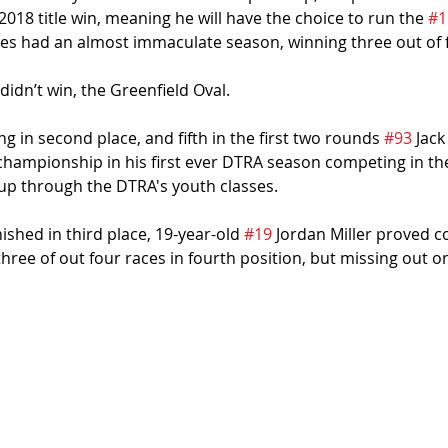
2018 title win, meaning he will have the choice to run the 
#1
es had an almost immaculate season, winning three out of f
didn’t win, the Greenfield Oval.
ng in second place, and fifth in the first two rounds 
#93
 Jack
championship in his first ever DTRA season competing in the
 up through the DTRA's youth classes.
shed in third place, 19-year-old 
#19
 Jordan Miller proved c
three of out four races in fourth position, but missing out on