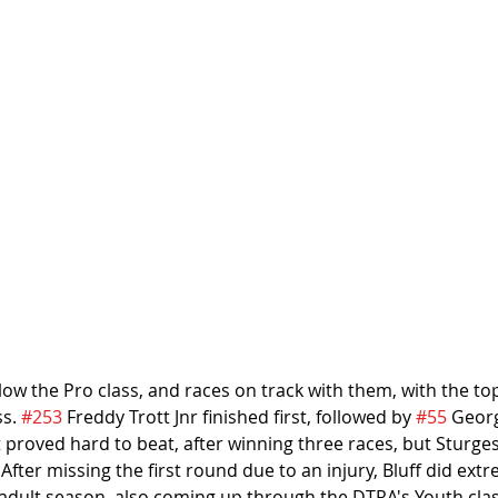
elow the Pro class, and races on track with them, with the top
s. 
#253
 Freddy Trott Jnr finished first, followed by 
#55
 Geor
tt proved hard to beat, after winning three races, but Sturges
After missing the first round due to an injury, Bluff did extr
rst adult season, also coming up through the DTRA's Youth cla