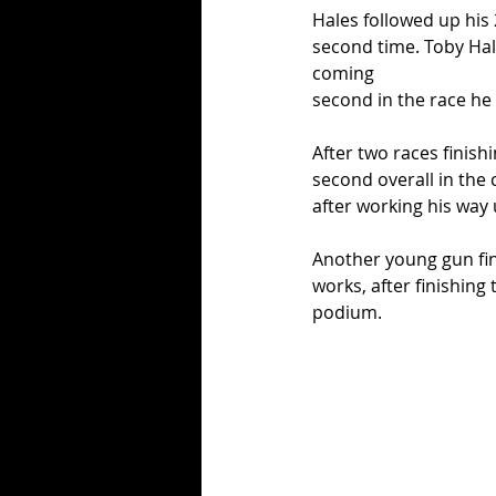
Hales followed up his 
second time. Toby Hal
coming
second in the race he 
After two races finishi
second overall in the 
after working his way
Another young gun fini
works, after finishing 
podium. 