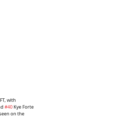
FT, with
nd 
#40
 Kye Forte 
 seen on the 