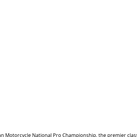
an Motorcycle National Pro Championship, the premier class