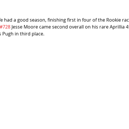
had a good season, finishing first in four of the Rookie ra
#728
 Jesse Moore came second overall on his rare Aprillia 4
s Pugh in third place.