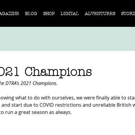
AGAZINE
BLOG
SHOP
DIGITAL
ADVENTURES
STORI
021 Champions
he DTRA's 2021 Champions. 
knowing what to do with ourselves, we were finally able to sta
op and start due to COVID restrictions and unreliable British 
 run a great season as always.