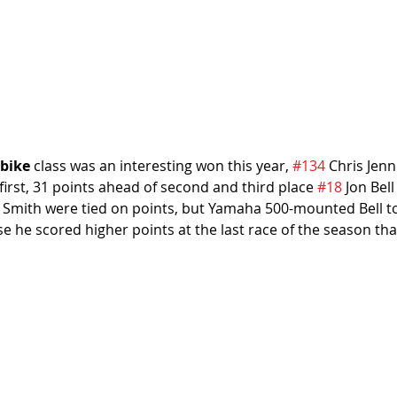
bike
 class was an interesting won this year, 
#134
 Chris Jenn
 first, 31 points ahead of second and third place 
#18
 Jon Bell
and Smith were tied on points, but Yamaha 500-mounted Bell 
 he scored higher points at the last race of the season than
.