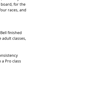
 board, for the 
our races, and 
 Bell finished 
 adult classes, 
onsistency
 a Pro class 