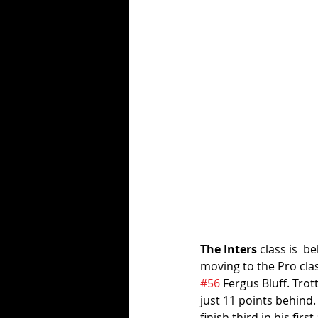
The Inters
 class is  b
moving to the Pro clas
#56
 Fergus Bluff. Tro
just 11 points behind. 
finish third in his fi