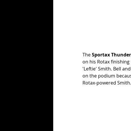
The 
Sportax Thunder
on his Rotax finishing
'Leftie' Smith. Bell 
on the podium because
Rotax-powered Smith