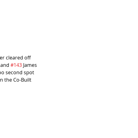
er cleared off 
 and 
#143
 James 
too second spot 
 the Co-Built 