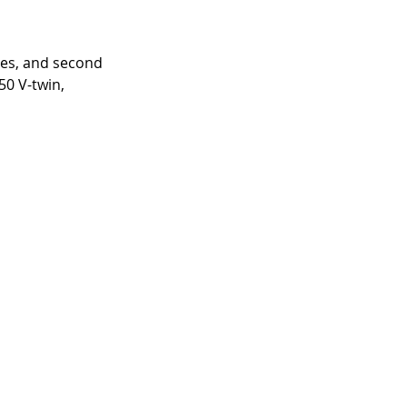
ces, and second 
50 V-twin, 