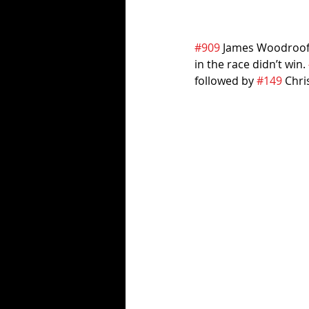
#909
 James Woodroofe 
in the race didn’t win. 
followed by 
#149
 Chri