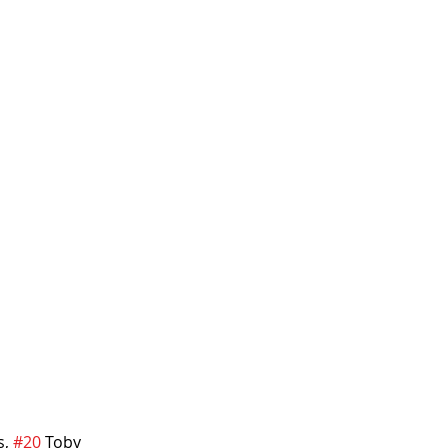
, 
#20
 Toby 