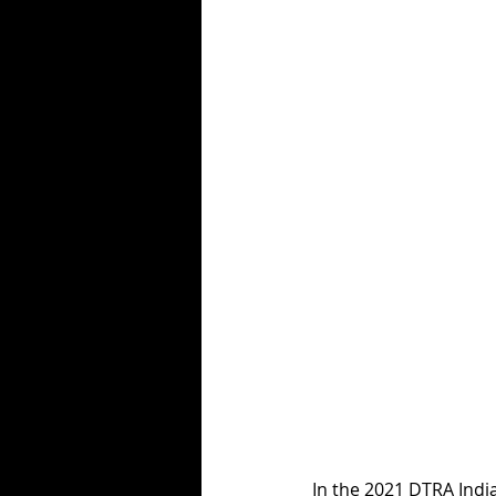
In the 2021 DTRA Indi