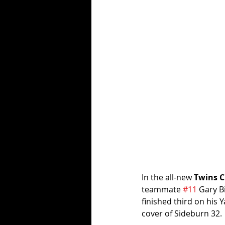
In the all-new 
Twins C
teammate 
#11
 Gary B
finished third on his 
cover of Sideburn 32.