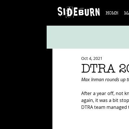
HOME
M
Oct 4, 2021
DTRA 2
Max Inman rounds up t
After a year off, not 
again, it was a bit st
DTRA team managed to