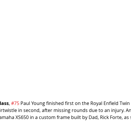
lass
, 
#75
 Paul Young finished first on the Royal Enfield Twin 
irtwistle in second, after missing rounds due to an injury. A
Yamaha XS650 in a custom frame built by Dad, Rick Forte, as