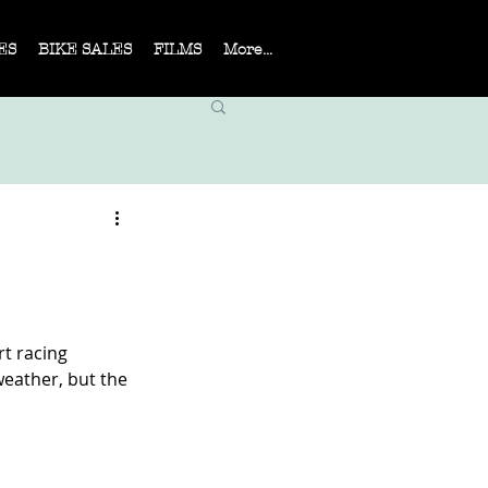
ES
BIKE SALES
FILMS
More...
rt racing
weather, but the 