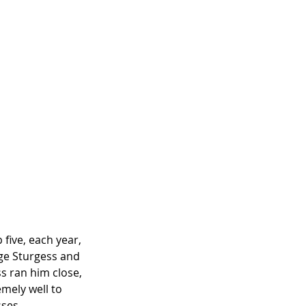
 five, each year, 
ge Sturgess and
s ran him close, 
emely well to 
sses.