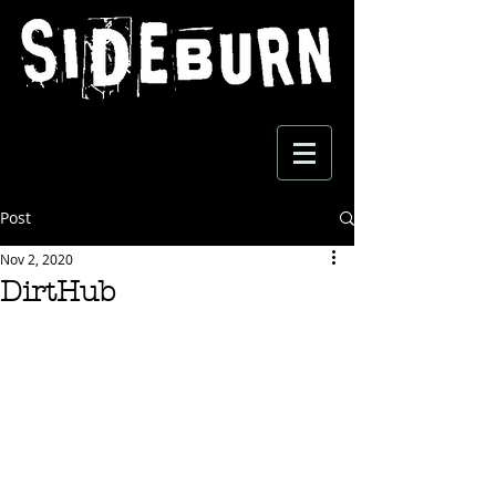
Post
Nov 2, 2020
DirtHub