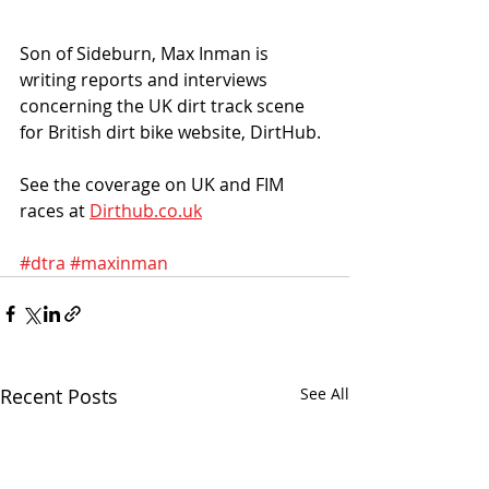
Son of Sideburn, Max Inman is 
writing reports and interviews 
concerning the UK dirt track scene 
for British dirt bike website, DirtHub. 
See the coverage on UK and FIM 
races at 
Dirthub.co.uk
#dtra
#maxinman
Recent Posts
See All