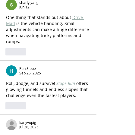
sharly yang
Jun 12
One thing that stands out about 
Drive 
Mad
 is the vehicle handling. Small 
adjustments can make a huge difference 
when navigating tricky platforms and 
ramps.
Like
Run Slope
Sep 25, 2025
Roll, dodge, and survive! 
Slope Run
 offers 
glowing tunnels and endless slopes that 
challenge even the fastest players.
Like
kanyvopig
Jul 28, 2025