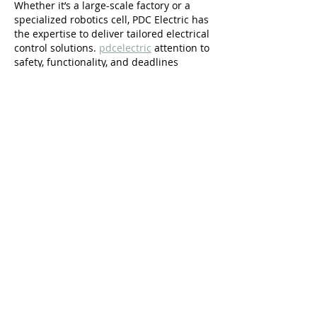
Whether it’s a large-scale factory or a 
specialized robotics cell, PDC Electric has 
the expertise to deliver tailored electrical 
control solutions. 
pdcelectric
 attention to 
safety, functionality, and deadlines 
makes them stand out in the industry. 
You can count on them for excellence in 
every phase of the project.
Like
maxwintry8
Jul 24, 2025
Richmond’s finest luxury home bars – 
handcrafted elegance for your personal 
retreat.  
Luxury Home Bars Richmond
Add sophistication to your home with a 
luxury bar built by Richmond’s top 
specialists.
Like