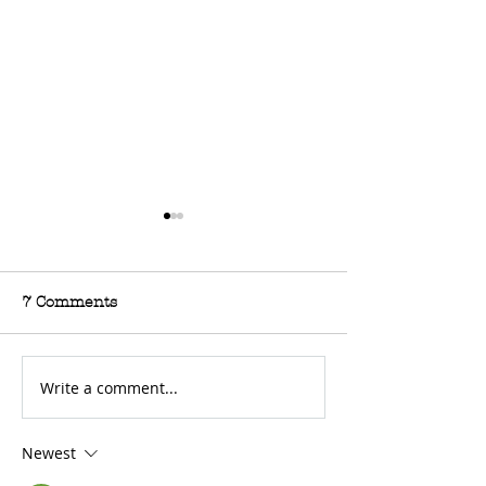
7 Comments
Write a comment...
For Sale: 2002 KTM
FOR SALE: BS
450 Flat tracker
Trackmaster
Newest