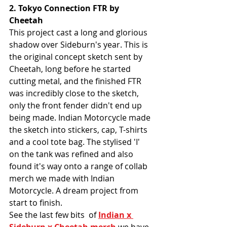
2. Tokyo Connection FTR by 
Cheetah
This project cast a long and glorious 
shadow over Sideburn's year. This is 
the original concept sketch sent by 
Cheetah, long before he started 
cutting metal, and the finished FTR 
was incredibly close to the sketch, 
only the front fender didn't end up 
being made. Indian Motorcycle made 
the sketch into stickers, cap, T-shirts 
and a cool tote bag. The stylised 'I' 
on the tank was refined and also 
found it's way onto a range of collab 
merch we made with Indian 
Motorcycle. A dream project from 
start to finish. 
See the last few bits  of 
Indian x 
Sideburn x Cheetah merch
 we have 