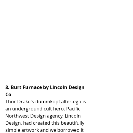
8. Burt Furnace by Lincoln Design 
Co
Thor Drake's dummkopf alter-ego is 
an underground cult hero. Pacific 
Northwest Design agency, Lincoln 
Design, had created this beautifully 
simple artwork and we borrowed it 