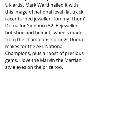
UK artist Mark Ward nailed it with 
this image of national level flat track 
racer turned jeweller, Tommy 'Thom' 
Duma for Sideburn 52. Bejewelled 
hot shoe and helmet,  wheels made 
from the championship rings Duma 
makes for the AFT National 
Champions, plus a roost of precious 
gems. I love the Marvin the Martian 
style eyes on the prize too. 