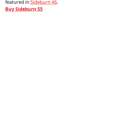
featured in 
Sideburn 46
.
Buy Sideburn 55
10. Sportster Dude by Jeremy 
Berger
We featured a portfolio of art by 
Californian native Jeremy of Blaken 
Press in SB54. This playful cartoon 