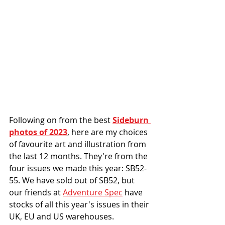
Following on from the best 
Sideburn 
photos of 2023
, here are my choices 
of favourite art and illustration from 
the last 12 months. 
They're from the 
four issues we made this year: SB52-
55. We have sold out of SB52, but 
our friends at 
Adventure Spec
 have 
stocks of all this year's issues in their 
UK, EU and US warehouses.