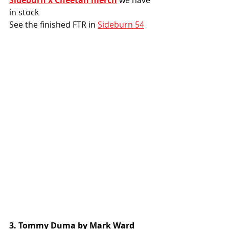
in stock
See the finished FTR in 
Sideburn 54
3. Tommy Duma by Mark Ward