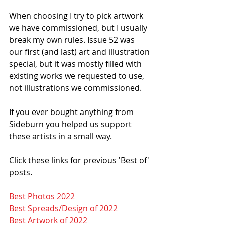
When choosing I try to pick artwork 
we have commissioned, but I usually 
break my own rules. Issue 52 was 
our first (and last) art and illustration 
special, but it was mostly filled with 
existing works we requested to use, 
not illustrations we commissioned. 
If you ever bought anything from 
Sideburn you helped us support 
these artists in a small way. 
Click these links for previous 'Best of' 
posts. 
Best Photos 2022
Best Spreads/Design of 2022
Best Artwork of 2022