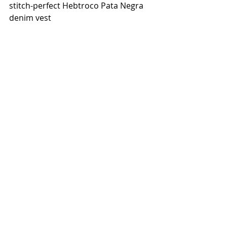
stitch-perfect Hebtroco Pata Negra 
denim vest