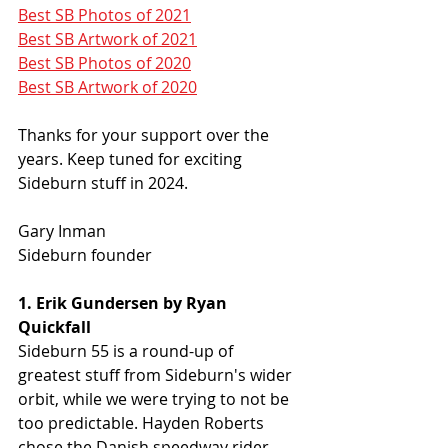
Best SB Photos of 2021
Best SB Artwork of 2021
Best SB Photos of 2020
Best SB Artwork of 2020
Thanks for your support over the 
years. Keep tuned for exciting 
Sideburn stuff in 2024.
Gary Inman
Sideburn founder
1. Erik Gundersen by Ryan 
Quickfall
Sideburn 55 is a round-up of 
greatest stuff from Sideburn's wider 
orbit, while we were trying to not be 
too predictable. Hayden Roberts 
chose the Danish speedway rider, 