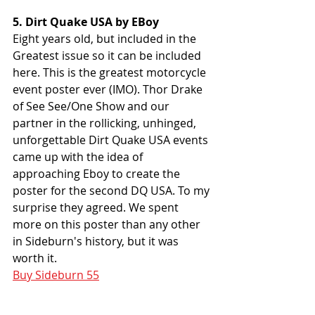
5. Dirt Quake USA by EBoy
Eight years old, but included in the 
Greatest issue so it can be included 
here. This is the greatest motorcycle 
event poster ever (IMO). Thor Drake 
of See See/One Show and our 
partner in the rollicking, unhinged, 
unforgettable Dirt Quake USA events 
came up with the idea of 
approaching Eboy to create the 
poster for the second DQ USA. To my 
surprise they agreed. We spent 
more on this poster than any other 
in Sideburn's history, but it was 
worth it. 
Buy Sideburn 55