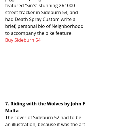
featured 'Sin's' stunning XR1000 
street tracker in Sideburn 54, and 
had Death Spray Custom write a 
brief, personal bio of Neighborhood 
to accompany the bike feature. 
Buy Sideburn 54
7. Riding with the Wolves by John F 
Malta
The cover of Sideburn 52 had to be 
an illustration, because it was the art 