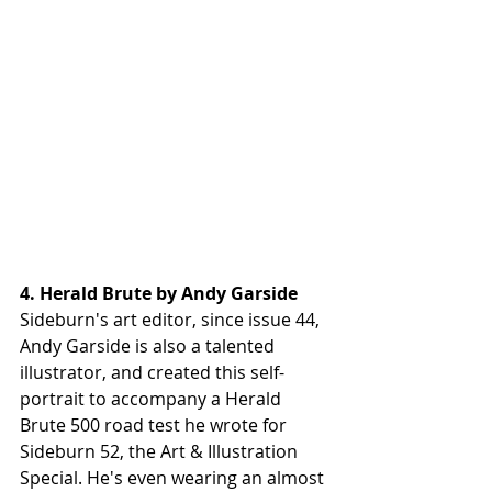
4. Herald Brute by Andy Garside
Sideburn's art editor, since issue 44, 
Andy Garside is also a talented 
illustrator, and created this self-
portrait to accompany a Herald 
Brute 500 road test he wrote for 
Sideburn 52, the Art & Illustration 
Special. He's even wearing an almost 