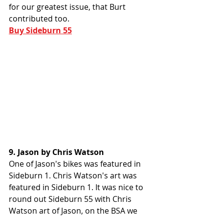
for our greatest issue, that Burt 
contributed too. 
Buy Sideburn 55
9. Jason by Chris Watson
One of Jason's bikes was featured in 
Sideburn 1. Chris Watson's art was 
featured in Sideburn 1. It was nice to 
round out Sideburn 55 with Chris 
Watson art of Jason, on the BSA we 