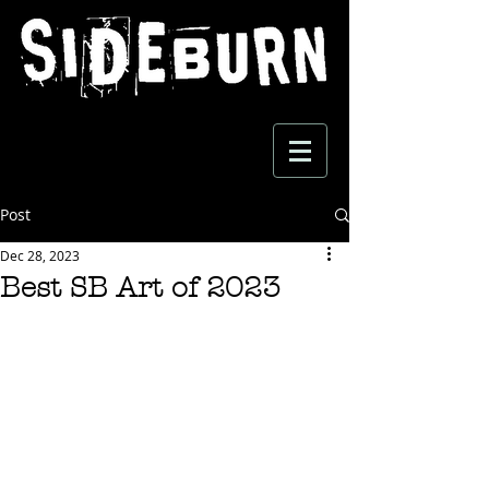
Post
Dec 28, 2023
Best SB Art of 2023