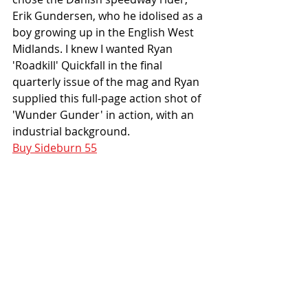
Erik Gundersen, who he idolised as a 
boy growing up in the English West 
Midlands. I knew I wanted Ryan 
'Roadkill' Quickfall in the final 
quarterly issue of the mag and Ryan 
supplied this full-page action shot of 
'Wunder Gunder' in action, with an 
industrial background. 
Buy Sideburn 55