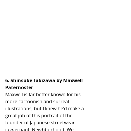
6. Shinsuke Takizawa by Maxwell 
Paternoster
Maxwell is far better known for his 
more cartoonish and surreal 
illustrations, but I knew he'd make a 
great job of this portrait of the 
founder of Japanese streetwear 
juggernaut, Neighborhood. We 