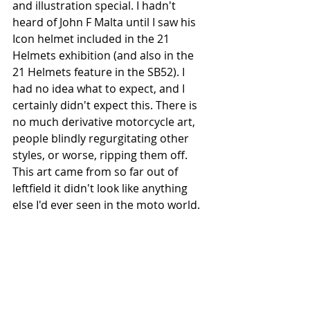
and illustration special. I hadn't 
heard of John F Malta until I saw his 
Icon helmet included in the 21 
Helmets exhibition (and also in the 
21 Helmets feature in the SB52). I 
had no idea what to expect, and I 
certainly didn't expect this. There is 
no much derivative motorcycle art, 
people blindly regurgitating other 
styles, or worse, ripping them off. 
This art came from so far out of 
leftfield it didn't look like anything 
else I'd ever seen in the moto world. 