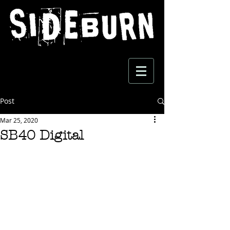
Post
Mar 25, 2020
SB40 Digital