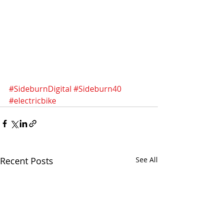
#SideburnDigital
#Sideburn40
#electricbike
Recent Posts
See All