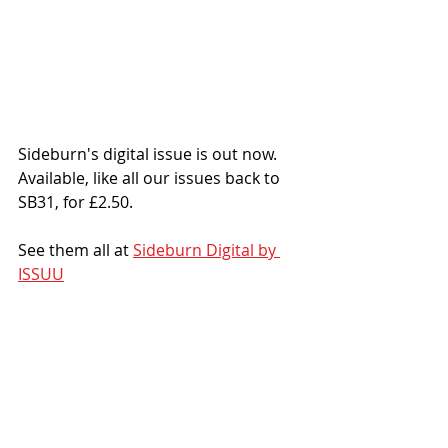
Sideburn's digital issue is out now. 
Available, like all our issues back to 
SB31, for £2.50.
See them all at 
Sideburn Digital by 
ISSUU