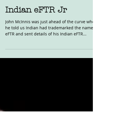
Sep 29, 2020
Indian eFTR Jr
John McInnis was just ahead of the curve when
he told us Indian had trademarked the name
eFTR and sent details of his Indian eFTR...