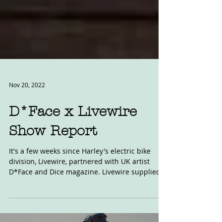
Nov 20, 2022
D*Face x Livewire
Show Report
It's a few weeks since Harley's electric bike
division, Livewire, partnered with UK artist
D*Face and Dice magazine. Livewire supplied...