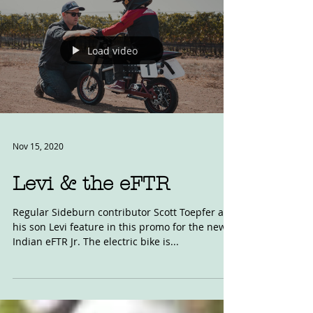
Load video
Nov 15, 2020
Levi & the eFTR
Regular Sideburn contributor Scott Toepfer and
his son Levi feature in this promo for the new
Indian eFTR Jr. The electric bike is...