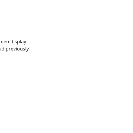
reen display 
ad previously. 