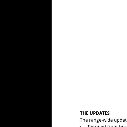
THE UPDATES
The range-wide updates
·      Retuned front bra