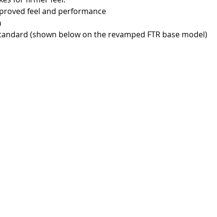
 improved feel and performance
h
as standard (shown below on the revamped FTR base model)