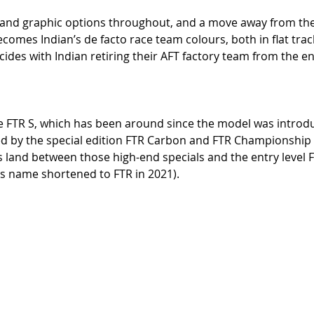
 and graphic options throughout, and a move away from th
comes Indian’s de facto race team colours, both in flat trac
cides with Indian retiring their AFT factory team from the en
e FTR S, which has been around since the model was introd
by the special edition FTR Carbon and FTR Championship Ed
n’s land between those high-end specials and the entry level 
s name shortened to FTR in 2021). 