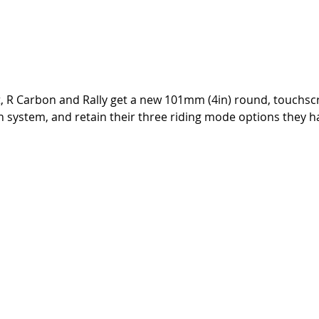
rt, R Carbon and Rally get a new 101mm (4in) round, touchsc
on system, and retain their three riding mode options they h