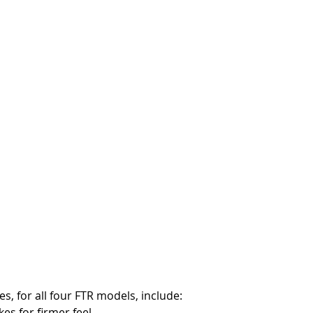
, for all four FTR models, include: 
kes for firmer feel.