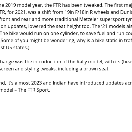
 the 2019 model year, the FTR has been tweaked. The first maj
TR, for 2021, was a shift from 19in F/18in R wheels and Dunlo
 front and rear and more traditional Metzeler supersport tyr
on updates, lowered the seat height too. The ’21 models al
 The bike would run on one cylinder, to save fuel and run co
ic (Some of you might be wondering, why is a bike static in tra
ost US states.). 
hange was the introduction of the Rally model, with its (hea
lyscreen and styling tweaks, including a brown seat. 
, it’s almost 2023 and Indian have introduced updates acr
model – The FTR Sport. 