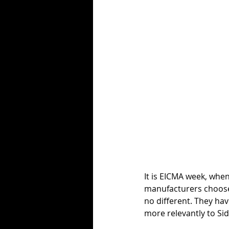
It is EICMA week, whe
manufacturers choose 
no different. They hav
more relevantly to Sid