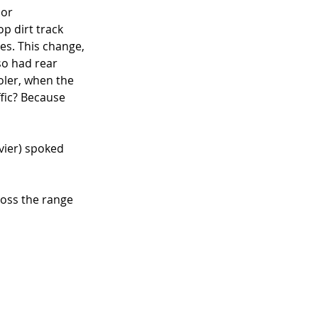
or 
p dirt track 
es. This change, 
so had rear 
oler, when the 
ffic? Because 
vier) spoked 
oss the range 