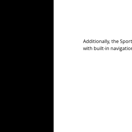
Additionally, the Spo
with built-in navigati