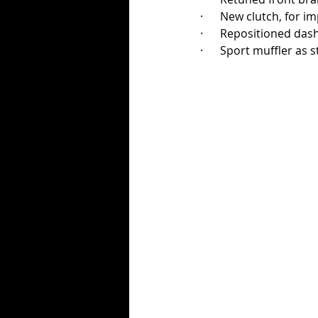
·      New clutch, for
·      Repositioned das
·      Sport muffler 