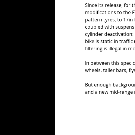
Since its release, for
modifications to the F
pattern tyres, to 17in
coupled with suspensi
cylinder deactivation:
bike is static in traff
filtering is illegal in m
In between this spec c
wheels, taller bars, f
But enough background
and a new mid-range 