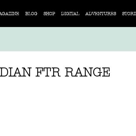
AGAZINE
BLOG
SHOP
DIGITAL
ADVENTURES
STORI
NDIAN FTR RANGE