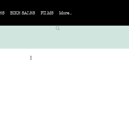
ES
BIKE SALES
FILMS
More...