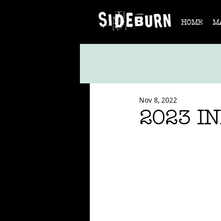
HOME
M
Nov 8, 2022
2023 I