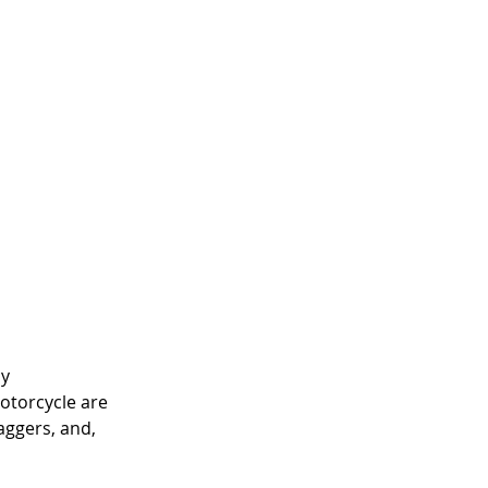
y 
otorcycle are 
aggers, and, 