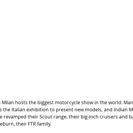
n Milan hosts the biggest motorcycle show in the world. Man
the Italian exhibition to present new models, and Indian M
e revamped their Scout range, their big-inch cruisers and b
eburn, their FTR family. 