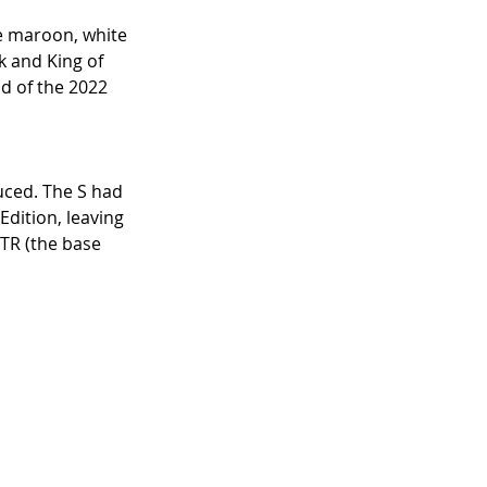
e maroon, white 
k and King of 
d of the 2022 
uced. The S had 
ition, leaving 
FTR (the base 