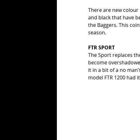
There are new colour
and black that have be
the Baggers. This coin
season. 
FTR SPORT
The Sport replaces th
become overshadowed 
it in a bit of a no ma
model FTR 1200 had it