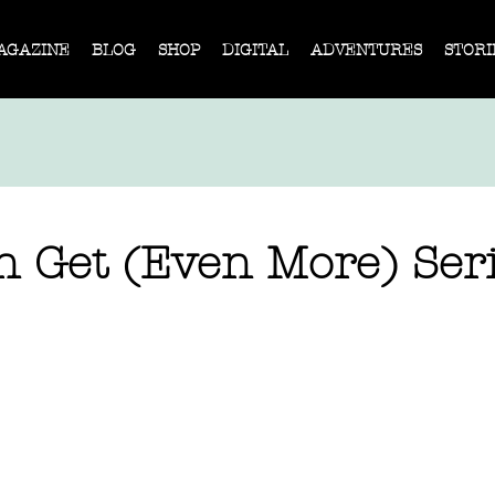
AGAZINE
BLOG
SHOP
DIGITAL
ADVENTURES
STORI
n Get (Even More) Ser