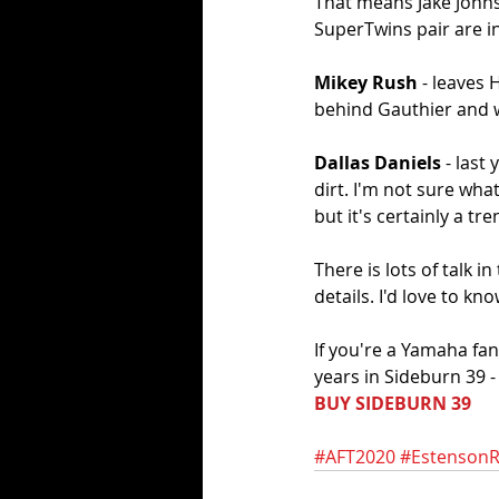
That means Jake Johnso
SuperTwins pair are in
Mikey Rush
 - leaves 
behind Gauthier and w
Dallas Daniels 
- last
dirt. I'm not sure wha
but it's certainly a tre
There is lots of talk
details. I'd love to k
If you're a Yamaha fa
years in Sideburn 39 
BUY SIDEBURN 39
#AFT2020
#EstensonR