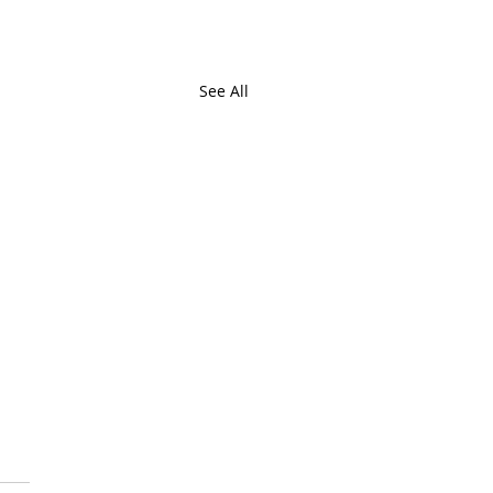
See All