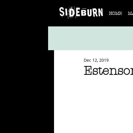
HOME
M
Dec 12, 2019
Estenso