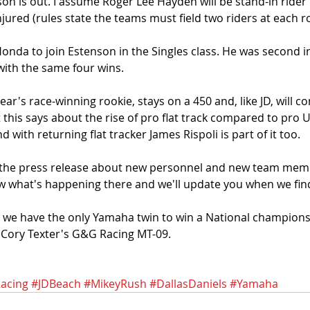
n is out. I assume Roger Lee Hayden will be stand-in rider if
jured (rules state the teams must field two riders at each r
Honda to join Estenson in the Singles class. He was second in
ith the same four wins. 
 year's race-winning rookie, stays on a 450 and, like JD, will c
t this says about the rise of pro flat track compared to pro U
nd with returning flat tracker James Rispoli is part of it too. 
 in the press release about new personnel and new team mem
now what's happening there and we'll update you when we find
n we have the only Yamaha twin to win a National championsh
- Cory Texter's G&G Racing MT-09. 
acing
#JDBeach
#MikeyRush
#DallasDaniels
#Yamaha