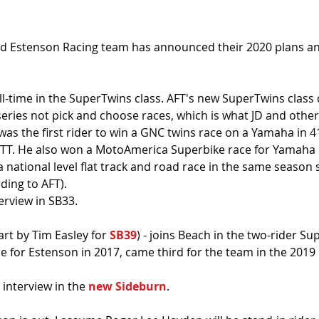
 Estenson Racing team has announced their 2020 plans an
 full-time in the SuperTwins class. AFT's new SuperTwins clas
eries not pick and choose races, which is what JD and other
 was the first rider to win a GNC twins race on a Yamaha in 
TT. He also won a MotoAmerica Superbike race for Yamaha in
 national level flat track and road race in the same season 
ding to AFT).
erview in SB33.
art by Tim Easley for 
SB39
) - joins Beach in the two-rider Su
le for Estenson in 2017, came third for the team in the 2019
 interview in the 
new Sideburn
.