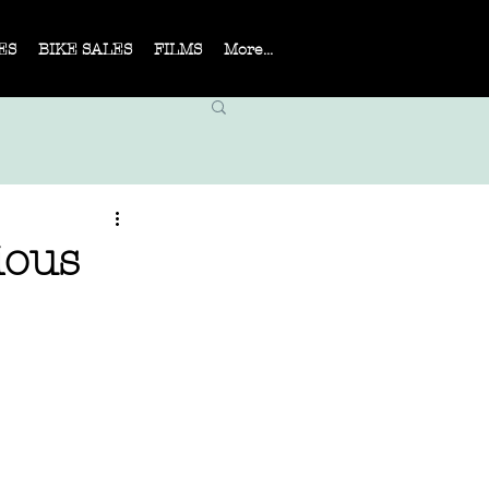
ES
BIKE SALES
FILMS
More...
ious