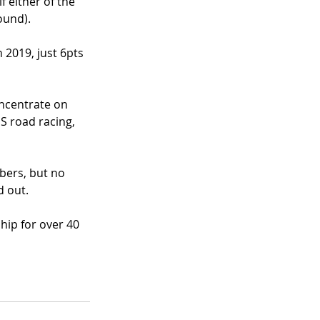
 either of the 
ound). 
 2019, just 6pts 
oncentrate on 
S road racing, 
bers, but no 
 out. 
ip for over 40 