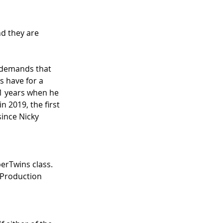
d they are 
s demands that 
s have for a 
41 years when he 
 2019, the first 
since Nicky 
perTwins class. 
 Production 