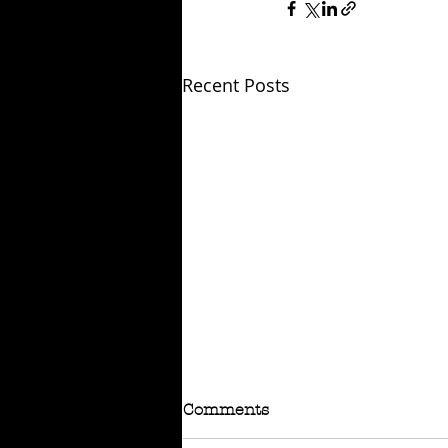
Recent Posts
Comments