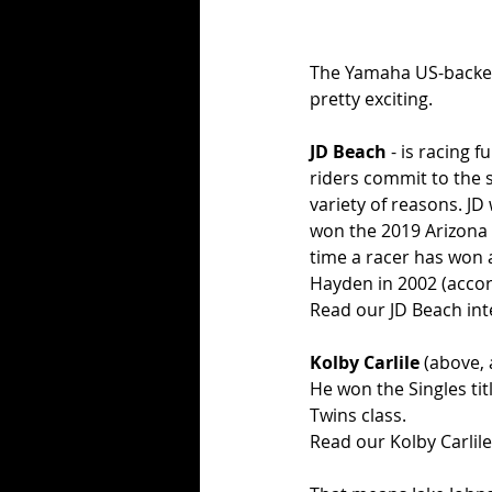
The Yamaha US-backed
pretty exciting.
JD Beach
 - is racing
riders commit to the s
variety of reasons. JD
won the 2019 Arizona 
time a racer has won a
Hayden in 2002 (accor
Read our JD Beach int
Kolby Carlile
 (above, 
He won the Singles tit
Twins class. 
Read our Kolby Carlile