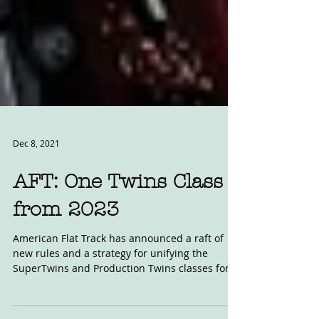
Dec 8, 2021
AFT: One Twins Class
from 2023
American Flat Track has announced a raft of
new rules and a strategy for unifying the
SuperTwins and Production Twins classes for