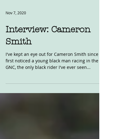
Nov 7, 2020
Interview: Cameron
Smith
I've kept an eye out for Cameron Smith since I
first noticed a young black man racing in the
GNC, the only black rider I've ever seen...