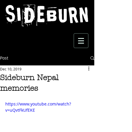
Post
Dec 10, 2019
Sideburn Nepal
memories
https://www.youtube.com/watch?
v=uQvtFkUfEKE