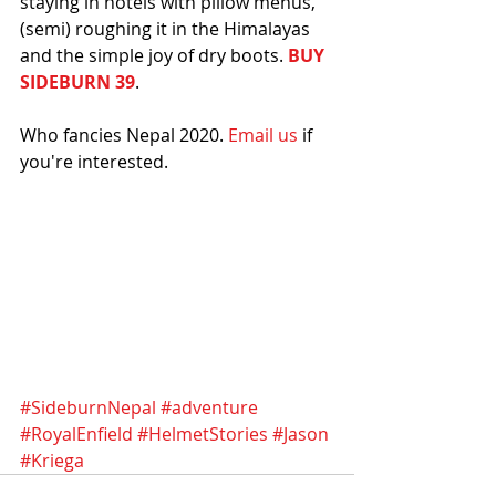
staying in hotels with pillow menus, 
(semi) roughing it in the Himalayas 
and the simple joy of dry boots. 
BUY 
SIDEBURN 39
.  
Who fancies Nepal 2020. 
Email us
 if 
you're interested. 
#SideburnNepal
#adventure
#RoyalEnfield
#HelmetStories
#Jason
#Kriega