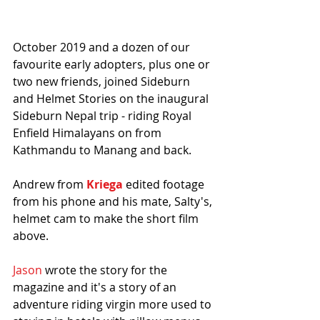
October 2019 and a dozen of our 
favourite early adopters, plus one or 
two new friends, joined Sideburn 
and Helmet Stories on the inaugural 
Sideburn Nepal trip - riding Royal 
Enfield Himalayans on from 
Kathmandu to Manang and back.
Andrew from 
Kriega
 edited footage 
from his phone and his mate, Salty's, 
helmet cam to make the short film 
above. 
Jason
 wrote the story for the 
magazine and it's a story of an 
adventure riding virgin more used to 