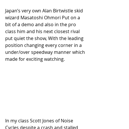
Japan’s very own Alan Birtwistle skid 
wizard Masatoshi Ohmori Put on a 
bit of a demo and also in the pro 
class him and his next closest rival 
put quiet the show, With the leading 
position changing every corner in a 
under/over speedway manner which 
made for exciting watching.
In my class Scott Jones of Noise 
Cycles despite a crash and stalled 