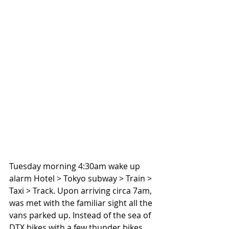
Tuesday morning 4:30am wake up 
alarm Hotel > Tokyo subway > Train > 
Taxi > Track. Upon arriving circa 7am, 
was met with the familiar sight all the 
vans parked up. Instead of the sea of 
DTX bikes with a few thunder bikes 