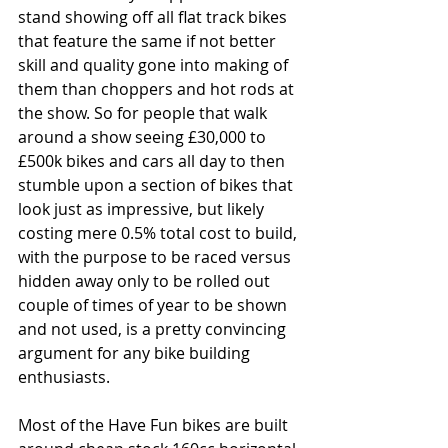
stand showing off all flat track bikes 
that feature the same if not better 
skill and quality gone into making of 
them than choppers and hot rods at 
the show. So for people that walk 
around a show seeing £30,000 to 
£500k bikes and cars all day to then 
stumble upon a section of bikes that 
look just as impressive, but likely 
costing mere 0.5% total cost to build, 
with the purpose to be raced versus 
hidden away only to be rolled out 
couple of times of year to be shown 
and not used, is a pretty convincing 
argument for any bike building 
enthusiasts.
Most of the Have Fun bikes are built 