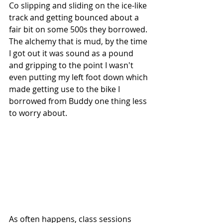
Co slipping and sliding on the ice-like 
track and getting bounced about a 
fair bit on some 500s they borrowed. 
The alchemy that is mud, by the time 
I got out it was sound as a pound 
and gripping to the point I wasn't 
even putting my left foot down which 
made getting use to the bike I 
borrowed from Buddy one thing less 
to worry about.
As often happens, class sessions 