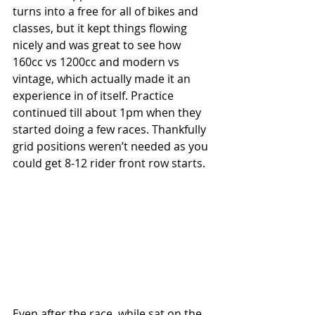
turns into a free for all of bikes and 
classes, but it kept things flowing 
nicely and was great to see how 
160cc vs 1200cc and modern vs 
vintage, which actually made it an 
experience in of itself. Practice 
continued till about 1pm when they 
started doing a few races. Thankfully 
grid positions weren’t needed as you 
could get 8-12 rider front row starts.
Even after the race, while sat on the 