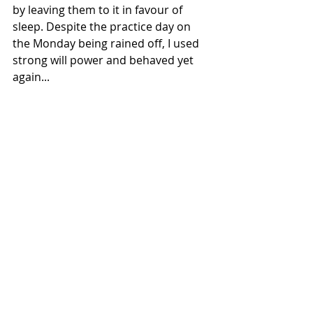
by leaving them to it in favour of 
sleep. Despite the practice day on 
the Monday being rained off, I used 
strong will power and behaved yet 
again...