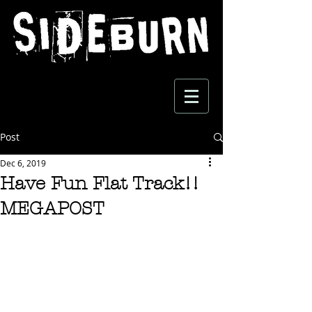
Post
Dec 6, 2019
Have Fun Flat Track!!
MEGAPOST