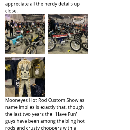
appreciate all the nerdy details up 
close.
Mooneyes Hot Rod Custom Show as 
name implies is exactly that, though 
the last two years the  'Have Fun' 
guys have been among the bling hot 
rods and crusty choppers with a 