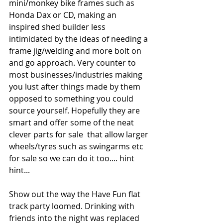
mini/monkey bike frames such as 
Honda Dax or CD, making an 
inspired shed builder less 
intimidated by the ideas of needing a 
frame jig/welding and more bolt on 
and go approach. Very counter to 
most businesses/industries making 
you lust after things made by them 
opposed to something you could 
source yourself. Hopefully they are 
smart and offer some of the neat 
clever parts for sale  that allow larger 
wheels/tyres such as swingarms etc 
for sale so we can do it too.... hint 
hint...
Show out the way the Have Fun flat 
track party loomed. Drinking with 
friends into the night was replaced 