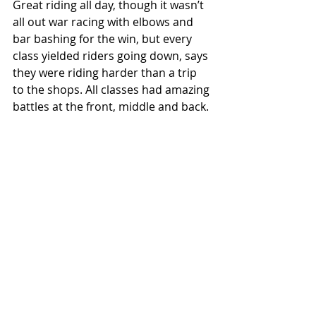
Great riding all day, though it wasn’t 
all out war racing with elbows and 
bar bashing for the win, but every 
class yielded riders going down, says 
they were riding harder than a trip 
to the shops. All classes had amazing 
battles at the front, middle and back.