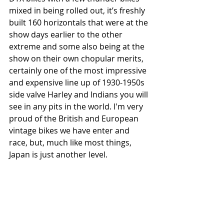
mixed in being rolled out, it’s freshly 
built 160 horizontals that were at the 
show days earlier to the other 
extreme and some also being at the 
show on their own chopular merits, 
certainly one of the most impressive 
and expensive line up of 1930-1950s 
side valve Harley and Indians you will 
see in any pits in the world. I'm very 
proud of the British and European 
vintage bikes we have enter and 
race, but, much like most things, 
Japan is just another level.