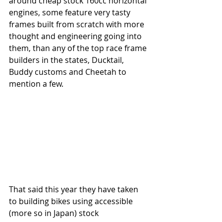
around cheap stock 160cc horizontal 
engines, some feature very tasty 
frames built from scratch with more 
thought and engineering going into 
them, than any of the top race frame 
builders in the states, Ducktail, 
Buddy customs and Cheetah to 
mention a few.
That said this year they have taken 
to building bikes using accessible 
(more so in Japan) stock 