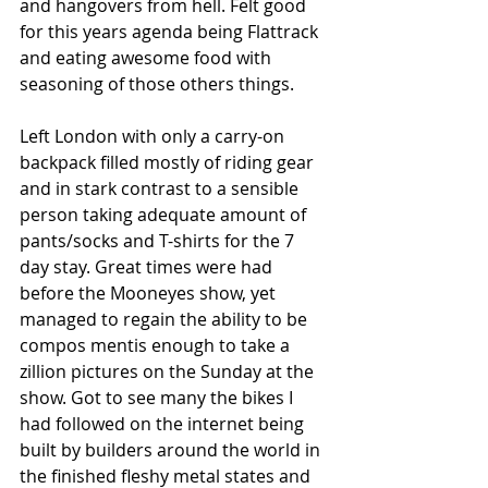
and hangovers from hell. Felt good 
for this years agenda being Flattrack 
and eating awesome food with 
seasoning of those others things.
Left London with only a carry-on 
backpack filled mostly of riding gear 
and in stark contrast to a sensible 
person taking adequate amount of 
pants/socks and T-shirts for the 7 
day stay. Great times were had 
before the Mooneyes show, yet 
managed to regain the ability to be 
compos mentis enough to take a 
zillion pictures on the Sunday at the 
show. Got to see many the bikes I 
had followed on the internet being 
built by builders around the world in 
the finished fleshy metal states and 