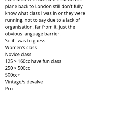
plane back to London still don’t fully 
know what class I was in or they were 
running, not to say due to a lack of 
organisation, far from it, just the 
obvious language barrier.
So if I was to guess:
Women’s class
Novice class
125 > 160cc have fun class
250 > 500cc
500cc+ 
Vintage/sidevalve
Pro 