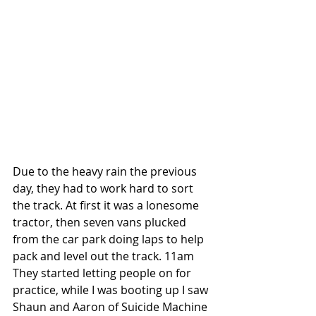
Due to the heavy rain the previous 
day, they had to work hard to sort 
the track. At first it was a lonesome 
tractor, then seven vans plucked 
from the car park doing laps to help 
pack and level out the track. 11am 
They started letting people on for 
practice, while I was booting up I saw 
Shaun and Aaron of Suicide Machine 