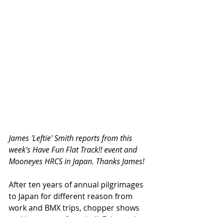
James 'Leftie' Smith reports from this 
week's Have Fun Flat Track!! event and 
Mooneyes HRCS in Japan. Thanks James!
After ten years of annual pilgrimages 
to Japan for different reason from 
work and BMX trips, chopper shows 