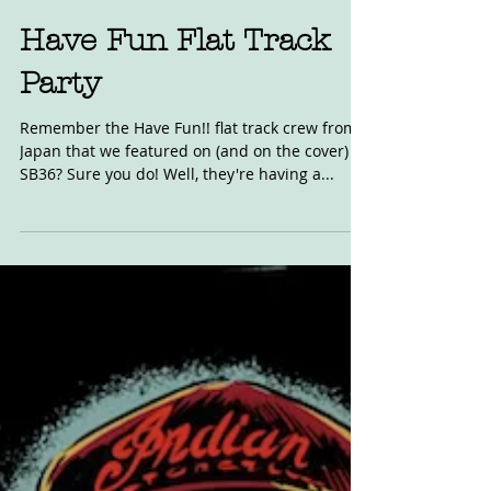
Nov 5, 2019
Have Fun Flat Track
Party
Remember the Have Fun!! flat track crew from
Japan that we featured on (and on the cover) of
SB36? Sure you do! Well, they're having a...