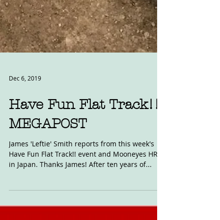
Dec 6, 2019
Have Fun Flat Track!!
MEGAPOST
James 'Leftie' Smith reports from this week's
Have Fun Flat Track!! event and Mooneyes HRCS
in Japan. Thanks James! After ten years of...