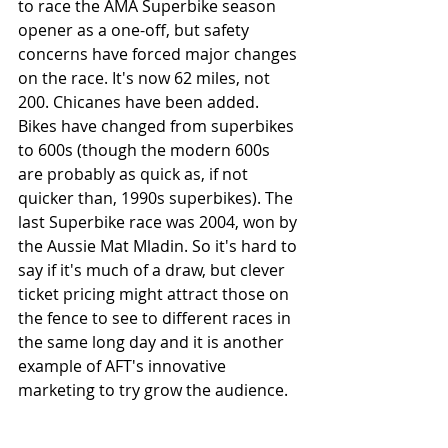
to race the AMA Superbike season 
opener as a one-off, but safety 
concerns have forced major changes 
on the race. It's now 62 miles, not 
200. Chicanes have been added. 
Bikes have changed from superbikes 
to 600s (though the modern 600s 
are probably as quick as, if not 
quicker than, 1990s superbikes). The 
last Superbike race was 2004, won by 
the Aussie Mat Mladin. So it's hard to 
say if it's much of a draw, but clever 
ticket pricing might attract those on 
the fence to see to different races in 
the same long day and it is another 
example of AFT's innovative 
marketing to try grow the audience.