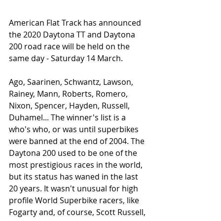
American Flat Track has announced 
the 2020 Daytona TT and Daytona 
200 road race will be held on the 
same day - Saturday 14 March. 
Ago, Saarinen, Schwantz, Lawson, 
Rainey, Mann, Roberts, Romero, 
Nixon, Spencer, Hayden, Russell, 
Duhamel... The winner's list is a 
who's who, or was until superbikes 
were banned at the end of 2004. The 
Daytona 200 used to be one of the 
most prestigious races in the world, 
but its status has waned in the last 
20 years. It wasn't unusual for high 
profile World Superbike racers, like 
Fogarty and, of course, Scott Russell, 