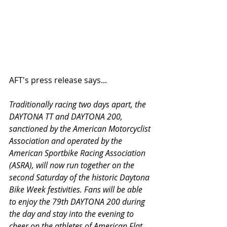
AFT's press release says...
Traditionally racing two days apart, the 
DAYTONA TT and DAYTONA 200, 
sanctioned by the American Motorcyclist 
Association and operated by the 
American Sportbike Racing Association 
(ASRA), will now run together on the 
second Saturday of the historic Daytona 
Bike Week festivities. Fans will be able 
to enjoy the 79th DAYTONA 200 during 
the day and stay into the evening to 
cheer on the athletes of American Flat 