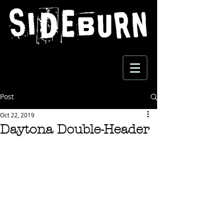
Post
Oct 22, 2019
Daytona Double-Header