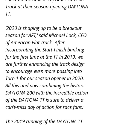
Track at their season-opening DAYTONA 
TT.
'2020 is shaping up to be a breakout 
season for AFT,' said Michael Lock, CEO 
of American Flat Track. 'After 
incorporating the Start-Finish banking 
for the first time at the TT in 2019, we 
are further enhancing the track design 
to encourage even more passing into 
Turn 1 for our season opener in 2020. 
All this and now combining the historic 
DAYTONA 200 with the incredible action 
of the DAYTONA TT is sure to deliver a 
can’t-miss day of action for race fans.'
The 2019 running of the DAYTONA TT 
made history as AFT introduced a multi-