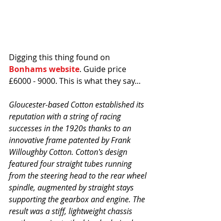
Digging this thing found on 
Bonhams website
. Guide price 
£6000 - 9000. This is what they say...
Gloucester-based Cotton established its 
reputation with a string of racing 
successes in the 1920s thanks to an 
innovative frame patented by Frank 
Willoughby Cotton. Cotton's design 
featured four straight tubes running 
from the steering head to the rear wheel 
spindle, augmented by straight stays 
supporting the gearbox and engine. The 
result was a stiff, lightweight chassis 