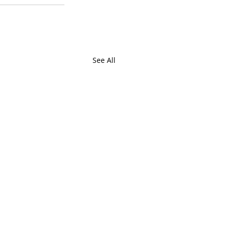
See All