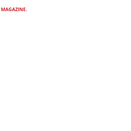
 MAGAZINE
. 