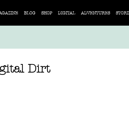
AGAZINE
BLOG
SHOP
DIGITAL
ADVENTURES
STORI
ital Dirt