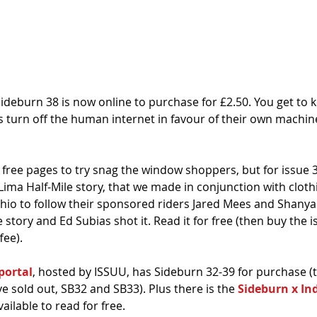
Sideburn 38 is now online to purchase for £2.50. You get to ke
s turn off the human internet in favour of their own machin
free pages to try snag the window shoppers, but for issue 
ima Half-Mile story, that we made in conjunction with cloth
Ohio to follow their sponsored riders Jared Mees and Shanya 
e story and Ed Subias shot it. Read it for free (then buy the iss
fee). 
portal
, hosted by ISSUU, has Sideburn 32-39 for purchase (t
ve sold out, SB32 and SB33). Plus there is the 
Sideburn x In
vailable to read for free. 