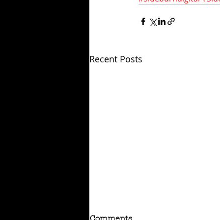
Recent Posts
Comments