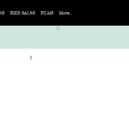
ES
BIKE SALES
FILMS
More...