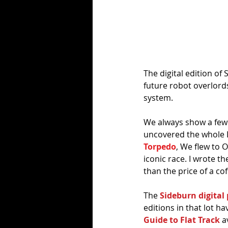
The digital edition of 
future robot overlord
system. 
We always show a few 
uncovered the whole L
Torpedo
, We flew to 
iconic race. I wrote th
than the price of a cof
The 
Sideburn digital 
editions in that lot ha
Guide to Flat Track
 a