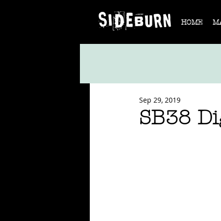
HOME
M
Sep 29, 2019
SB38 Dig