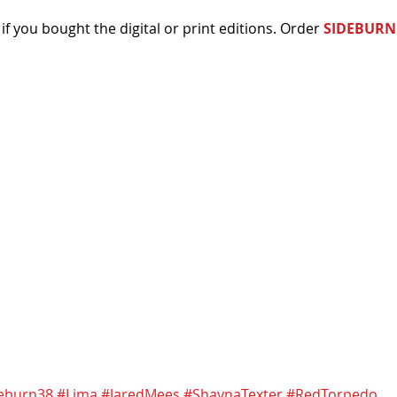
 if you bought the digital or print editions. Order 
SIDEBURN
eburn38
#Lima
#JaredMees
#ShaynaTexter
#RedTorpedo