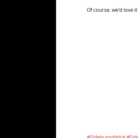
Of course, we'd love it
#Sideburndigital
#Sid