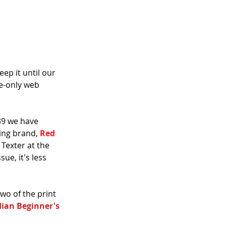
ep it until our 
e-only web 
39 we have 
ing brand, 
Red 
Texter at the 
ue, it's less 
wo of the print 
dian Beginner's 