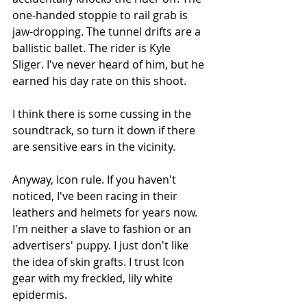
one-handed stoppie to rail grab is 
jaw-dropping. The tunnel drifts are a 
ballistic ballet. The rider is Kyle 
Sliger. I've never heard of him, but he 
earned his day rate on this shoot. 
I think there is some cussing in the 
soundtrack, so turn it down if there 
are sensitive ears in the vicinity.
Anyway, Icon rule. If you haven't 
noticed, I've been racing in their 
leathers and helmets for years now. 
I'm neither a slave to fashion or an 
advertisers' puppy. I just don't like 
the idea of skin grafts. I trust Icon 
gear with my freckled, lily white 
epidermis.