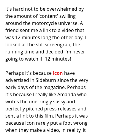
It's hard not to be overwhelmed by 
the amount of 'content' swilling 
around the motorcycle universe. A 
friend sent me a link to a video that 
was 12 minutes long the other day. I 
looked at the still screengrab, the 
running time and decided I'm never 
going to watch it. 12 minutes! 
Perhaps it's because 
Icon
 have 
advertised in Sideburn since the very 
early days of the magazine. Perhaps 
it's because I really like Amanda who 
writes the unerringly sassy and 
perfectly pitched press releases and 
sent a link to this film. Perhaps it was 
because Icon rarely put a foot wrong 
when they make a video, in reality, it 