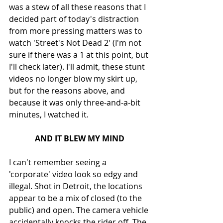
was a stew of all these reasons that I 
decided part of today's distraction 
from more pressing matters was to 
watch 'Street's Not Dead 2' (I'm not 
sure if there was a 1 at this point, but 
I'll check later). I'll admit, these stunt 
videos no longer blow my skirt up, 
but for the reasons above, and 
because it was only three-and-a-bit 
minutes, I watched it.
AND IT BLEW MY MIND
I can't remember seeing a 
'corporate' video look so edgy and 
illegal. Shot in Detroit, the locations 
appear to be a mix of closed (to the 
public) and open. The camera vehicle 
accidentally knocks the rider off. The 