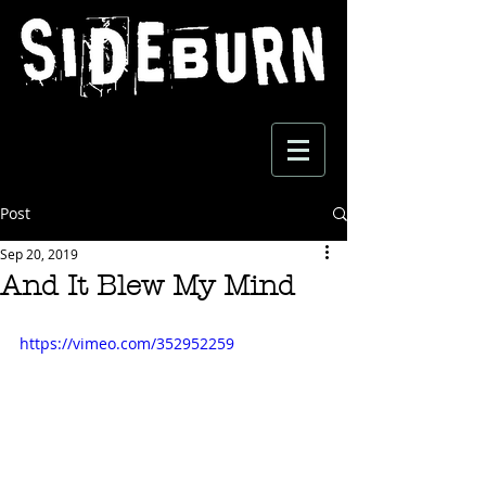
Post
Sep 20, 2019
And It Blew My Mind
https://vimeo.com/352952259