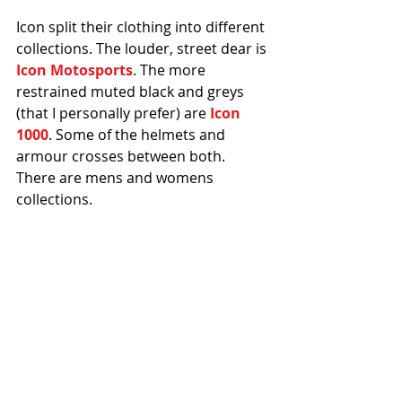
Icon split their clothing into different 
collections. The louder, street dear is 
Icon Motosports
. The more 
restrained muted black and greys 
(that I personally prefer) are 
Icon 
1000
. Some of the helmets and 
armour crosses between both. 
There are mens and womens 
collections.
[PS] 
There is a Street's Not Dead 1. 
Flaunting convention, the sequel is 
better than the original. 
#Icon
#Stunt
#Kawasaki
#Streetbike
#Michigan