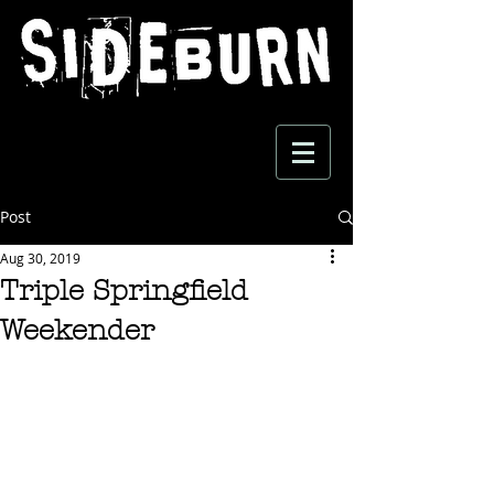
Post
Aug 30, 2019
Triple Springfield
Weekender