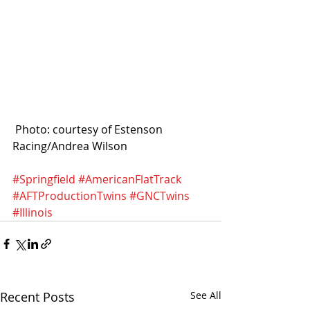
 Photo: courtesy of Estenson 
Racing/Andrea Wilson
#Springfield
#AmericanFlatTrack
#AFTProductionTwins
#GNCTwins
#Illinois
Recent Posts
See All