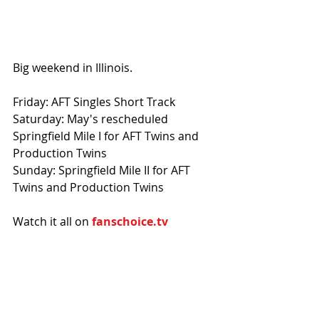
Big weekend in Illinois.
Friday: AFT Singles Short Track
Saturday: May's rescheduled 
Springfield Mile I for AFT Twins and 
Production Twins
Sunday: Springfield Mile II for AFT 
Twins and Production Twins
Watch it all on 
fanschoice.tv