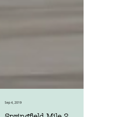
Sep 4, 2019