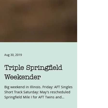
Aug 30, 2019
Triple Springfield
Weekender