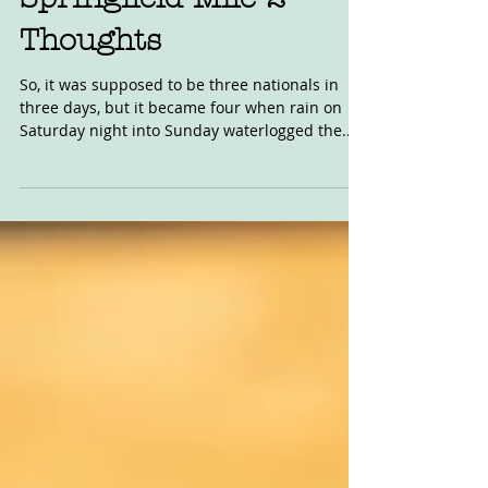
Springfield Mile 2
Thoughts
So, it was supposed to be three nationals in
three days, but it became four when rain on
Saturday night into Sunday waterlogged the...