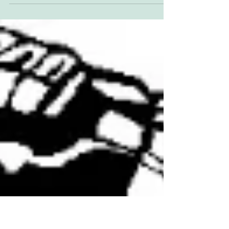
Big weekend in Illinois. Friday: AFT Singles
Short Track Saturday: May's rescheduled
Springfield Mile I for AFT Twins and
Production...