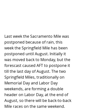
Last week the Sacramento Mile was 
postponed because of rain, this 
week the Springfield Mile has been 
postponed until August. Initially it 
was moved back to Monday, but the 
forescast caused AFT to postpone it 
till the last day of August. The two 
Springfield Miles, traditionally on 
Memorial Day and Labor Day 
weekends, are forming a double 
header on Labor Day, at the end of 
August, so there will be back-to-back 
Mile races on the same weekend. 