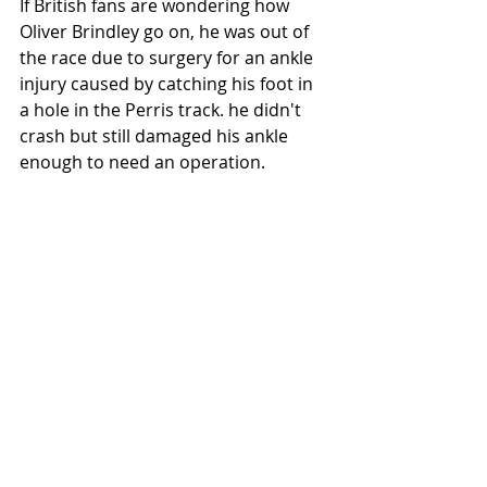
If British fans are wondering how 
Oliver Brindley go on, he was out of 
the race due to surgery for an ankle 
injury caused by catching his foot in 
a hole in the Perris track. he didn't 
crash but still damaged his ankle 
enough to need an operation. 
 Photo: Scott Hunter/ AFT
#Springfield
#AFT2019
#AFTSingles
#AmericanFlatTrack
#Yamaha
#Illinois
#OliverBrindley