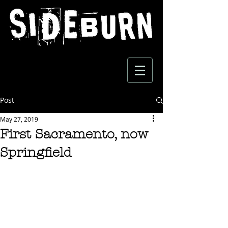
Post
May 27, 2019
First Sacramento, now
Springfield