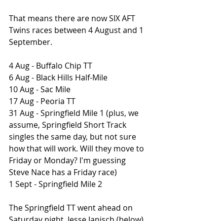
That means there are now SIX AFT 
Twins races between 4 August and 1 
September.
4 Aug - Buffalo Chip TT
6 Aug - Black Hills Half-Mile
10 Aug - Sac Mile
17 Aug - Peoria TT
31 Aug - Springfield Mile 1 (plus, we 
assume, Springfield Short Track 
singles the same day, but not sure 
how that will work. Will they move to 
Friday or Monday? I'm guessing 
Steve Nace has a Friday race)
1 Sept - Springfield Mile 2 
The Springfield TT went ahead on 
Saturday night. Jesse Janisch (below) 