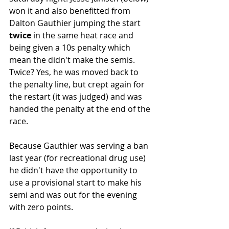
won it and also benefitted from 
Dalton Gauthier jumping the start 
twice
 in the same heat race and 
being given a 10s penalty which 
mean the didn't make the semis. 
Twice? Yes, he was moved back to 
the penalty line, but crept again for 
the restart (it was judged) and was 
handed the penalty at the end of the 
race.
Because Gauthier was serving a ban 
last year (for recreational drug use) 
he didn't have the opportunity to 
use a provisional start to make his 
semi and was out for the evening 
with zero points.  