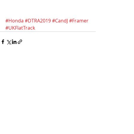
#Honda
#DTRA2019
#CandJ
#Framer
#UKFlatTrack
Recent Posts
See All