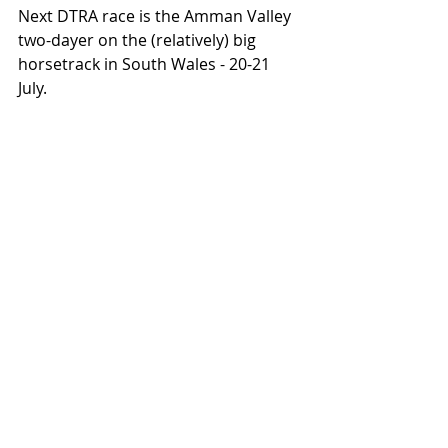
Next DTRA race is the Amman Valley 
two-dayer on the (relatively) big 
horsetrack in South Wales - 20-21 
July.