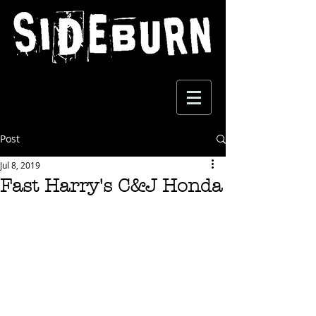
Post
Jul 8, 2019
Fast Harry's C&J Honda