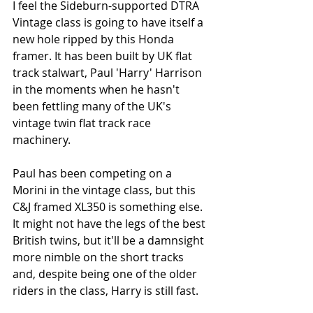
I feel the Sideburn-supported DTRA 
Vintage class is going to have itself a 
new hole ripped by this Honda 
framer. It has been built by UK flat 
track stalwart, Paul 'Harry' Harrison 
in the moments when he hasn't 
been fettling many of the UK's 
vintage twin flat track race 
machinery. 
Paul has been competing on a 
Morini in the vintage class, but this 
C&J framed XL350 is something else. 
It might not have the legs of the best 
British twins, but it'll be a damnsight 
more nimble on the short tracks 
and, despite being one of the older 
riders in the class, Harry is still fast. 