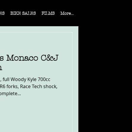
ES
BIKE SALES
FILMS
More...
es Monaco C&J
n
, full Woody Kyle 700cc
R6 forks, Race Tech shock,
omplete...