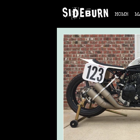
HOME
M