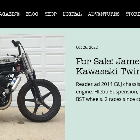
AGAZINE
BLOG
SHOP
DIGITAL
ADVENTURES
STORI
Oct 26, 2022
For Sale: Jam
Kawasaki Twi
Reader ad 2014 C&J chassis
engine. Hlebo Suspension, 
BST wheels. 2 races since c