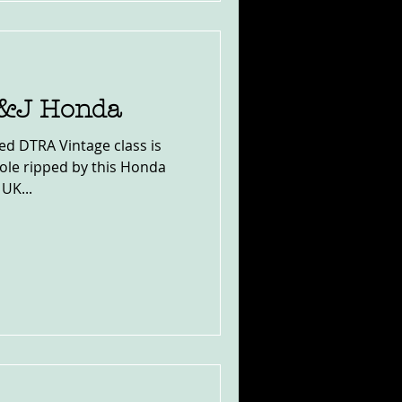
C&J Honda
ed DTRA Vintage class is
hole ripped by this Honda
 UK...