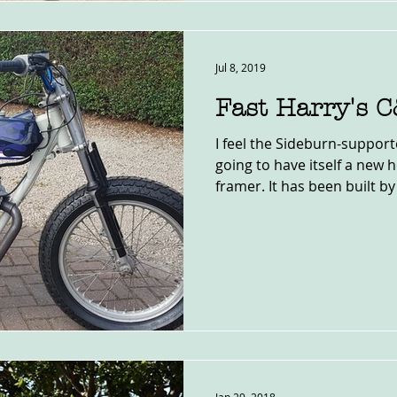
Jul 8, 2019
Fast Harry's 
I feel the Sideburn-support
going to have itself a new 
framer. It has been built by