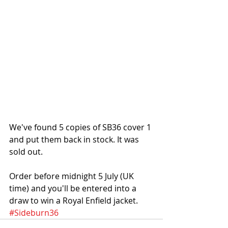
We've found 5 copies of SB36 cover 1 
and put them back in stock. It was 
sold out. 
Order before midnight 5 July (UK 
time) and you'll be entered into a 
draw to win a Royal Enfield jacket.
#Sideburn36