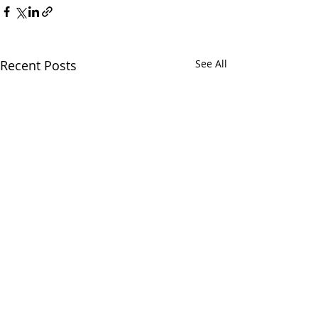
Recent Posts
See All