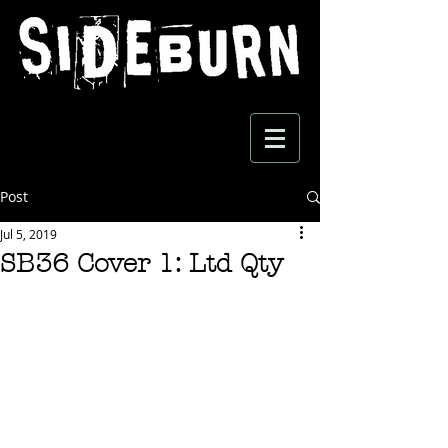
Post
Jul 5, 2019
SB36 Cover 1: Ltd Qty