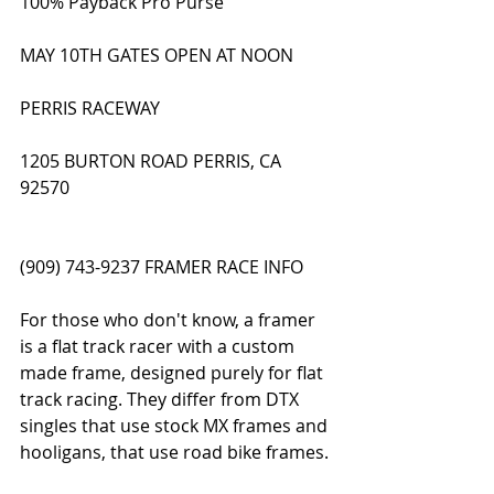
100% Payback Pro Purse
MAY 10TH GATES OPEN AT NOON
PERRIS RACEWAY
1205 BURTON ROAD PERRIS, CA 
92570
(909) 743-9237 FRAMER RACE INFO
For those who don't know, a framer 
is a flat track racer with a custom 
made frame, designed purely for flat 
track racing. They differ from DTX 
singles that use stock MX frames and 
hooligans, that use road bike frames. 
All AFT Twins are framers. 