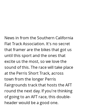
News in from the Southern California 
Flat Track Association. It's no secret 
that framer are the bikes that got us 
until this sport and the ones that 
excite us the most, so we love the 
sound of this. The race will take place 
at the Perris Short Track, across 
town from the longer Perris 
Fairgrounds track that hosts the AFT 
round the next day. If you're thinking 
of going to an AFT race, this double-
header would be a good one. 