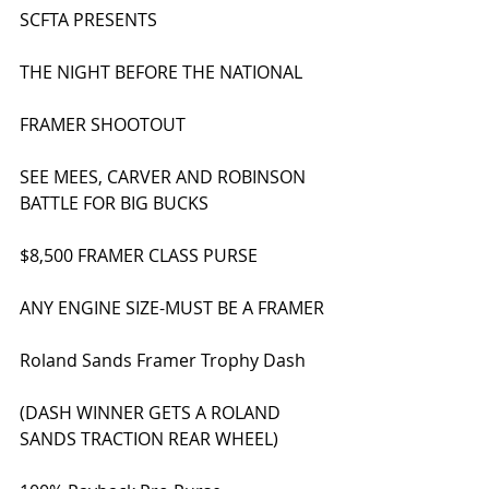
SCFTA PRESENTS
THE NIGHT BEFORE THE NATIONAL
FRAMER SHOOTOUT
SEE MEES, CARVER AND ROBINSON 
BATTLE FOR BIG BUCKS
$8,500 FRAMER CLASS PURSE
ANY ENGINE SIZE-MUST BE A FRAMER
Roland Sands Framer Trophy Dash
(DASH WINNER GETS A ROLAND 
SANDS TRACTION REAR WHEEL)