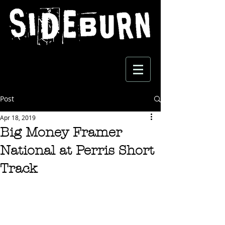
Post
Apr 18, 2019
Big Money Framer
National at Perris Short
Track