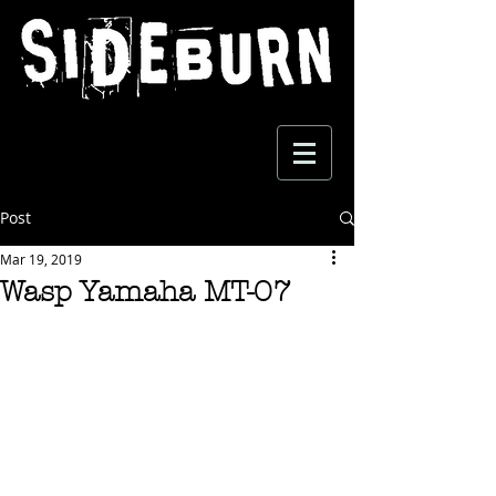
Post
Mar 19, 2019
Wasp Yamaha MT-07