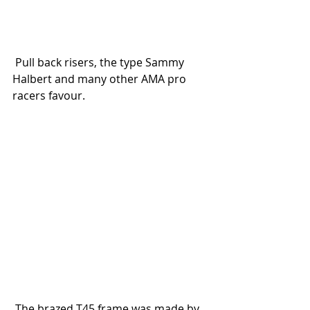
 Pull back risers, the type Sammy 
Halbert and many other AMA pro 
racers favour.
 The brazed T45 frame was made by 