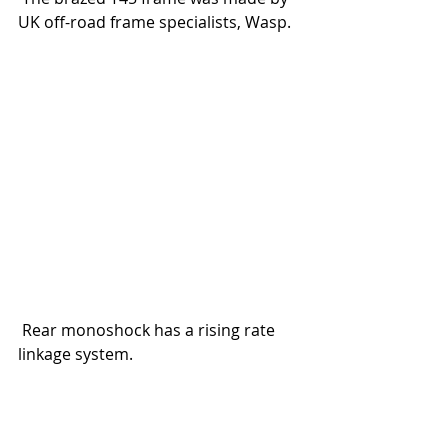
UK off-road frame specialists, Wasp.
 Rear monoshock has a rising rate 
linkage system.