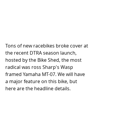
Tons of new racebikes broke cover at 
the recent DTRA season launch, 
hosted by the Bike Shed, the most 
radical was ross Sharp's Wasp 
framed Yamaha MT-07. We will have 
a major feature on this bike, but 
here are the headline details. 