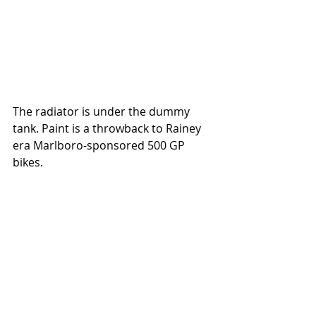
The radiator is under the dummy 
tank. Paint is a throwback to Rainey 
era Marlboro-sponsored 500 GP 
bikes. 