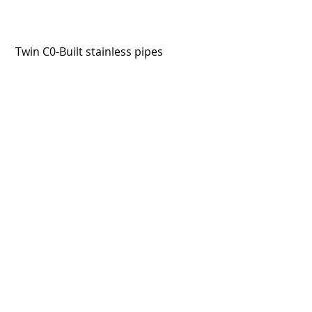
 Twin C0-Built stainless pipes
Fuel in frame. V-Moto were 
instrumental in finishing the bike. 
Superb job by all involved. I can't 