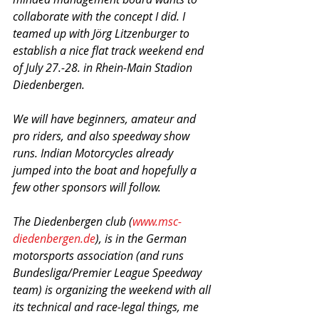
collaborate with the concept I did. I 
teamed up with Jörg Litzenburger to 
establish a nice flat track weekend end 
of July 27.-28. in Rhein-Main Stadion 
Diedenbergen. 
We will have beginners, amateur and 
pro riders, and also speedway show 
runs. Indian Motorcycles already 
jumped into the boat and hopefully a 
few other sponsors will follow. 
The Diedenbergen club (
www.msc-
diedenbergen.de
), is in the German 
motorsports association (and runs 
Bundesliga/Premier League Speedway 
team) is organizing the weekend with all 
its technical and race-legal things, me 