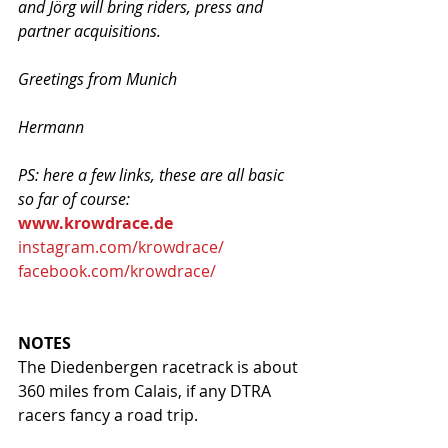
and Jörg will bring riders, press and 
partner acquisitions. 
Greetings from Munich
Hermann
PS: here a few links, these are all basic 
so far of course:
www.krowdrace.de
instagram.com/krowdrace/
facebook.com/krowdrace/
NOTES
The Diedenbergen racetrack is about 
360 miles from Calais, if any DTRA 
racers fancy a road trip. 