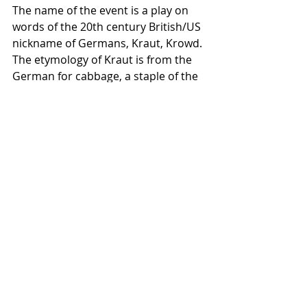
The name of the event is a play on 
words of the 20th century British/US 
nickname of Germans, Kraut, Krowd. 
The etymology of Kraut is from the 
German for cabbage, a staple of the 
German diet in the time of World 
War I. 
#Germany
#Euroflattrack
#Krowdrace
Recent Posts
See All