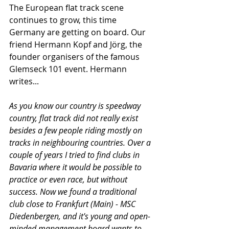
The European flat track scene 
continues to grow, this time 
Germany are getting on board. Our 
friend Hermann Kopf and Jörg, the 
founder organisers of the famous 
Glemseck 101 event. Hermann 
writes...
As you know our country is speedway 
country, flat track did not really exist 
besides a few people riding mostly on 
tracks in neighbouring countries. Over a 
couple of years I tried to find clubs in 
Bavaria where it would be possible to 
practice or even race, but without 
success. Now we found a traditional 
club close to Frankfurt (Main) - MSC 
Diedenbergen, and it's young and open-
minded management board wants to 