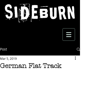
Post
Mar 5, 2019
German Flat Track