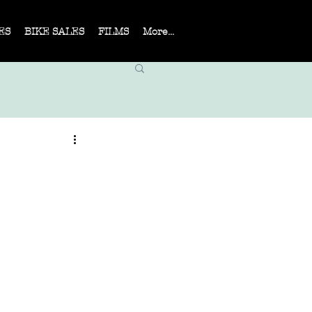
ES
BIKE SALES
FILMS
More...