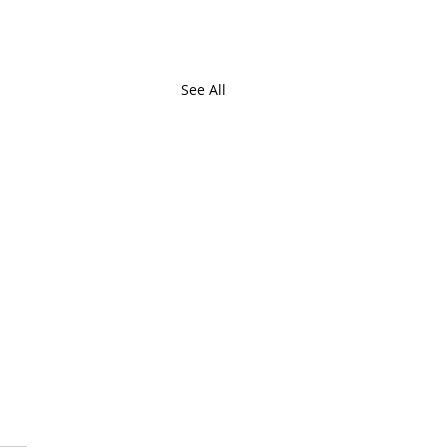
See All