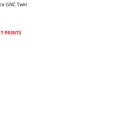
nce GNC Twin
T PRINTS