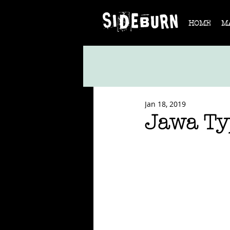
HOME
M
Jan 18, 2019
Jawa Ty