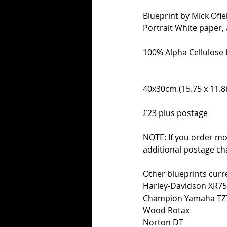
Blueprint by Mick Ofiel
Portrait White paper,
100% Alpha Cellulose 
40x30cm (15.75 x 11.8i
£23 plus postage
NOTE: If you order mo
additional postage ch
Other blueprints curre
Harley-Davidson XR7
Champion Yamaha TZ
Wood Rotax
Norton DT