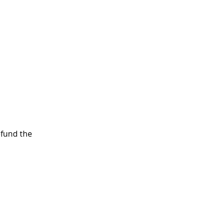
efund the 