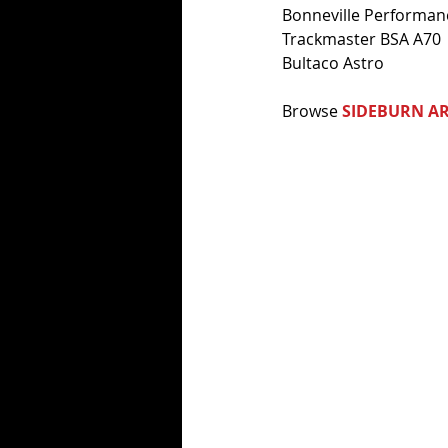
Bonneville Performa
Trackmaster BSA A70
Bultaco Astro
Browse 
SIDEBURN AR