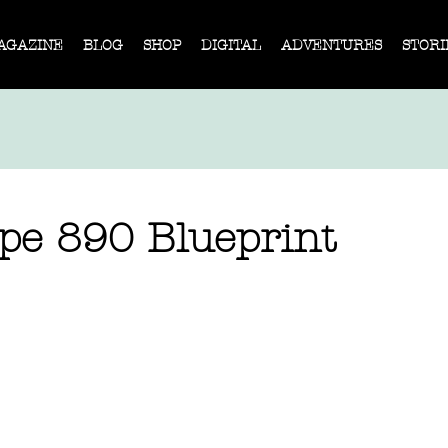
AGAZINE
BLOG
SHOP
DIGITAL
ADVENTURES
STORI
pe 890 Blueprint