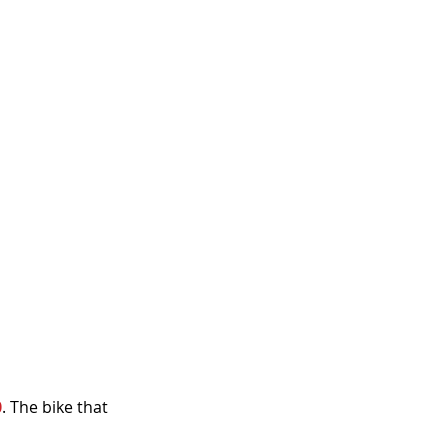
0
. The bike that 