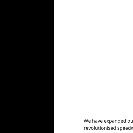
We have expanded our 
revolutionised speed