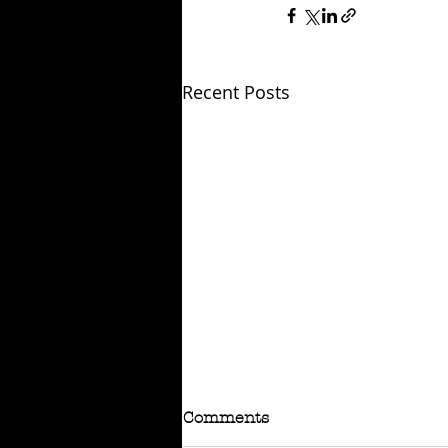
Recent Posts
Comments