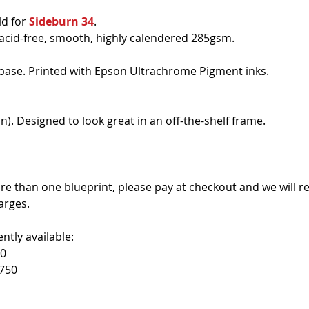
d for 
Sideburn 34
. 
 acid-free, smooth, highly calendered 285gsm.
base. Printed with Epson Ultrachrome Pigment inks.
n). Designed to look great in an off-the-shelf frame.
re than one blueprint, please pay at checkout and we will r
arges. 
ntly available:
50
750