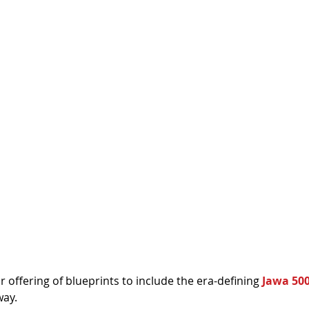
offering of blueprints to include the era-defining 
Jawa 50
way.