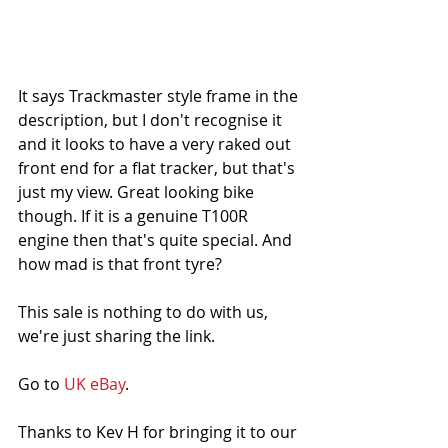
It says Trackmaster style frame in the 
description, but I don't recognise it 
and it looks to have a very raked out 
front end for a flat tracker, but that's 
just my view. Great looking bike 
though. If it is a genuine T100R 
engine then that's quite special. And 
how mad is that front tyre?
This sale is nothing to do with us, 
we're just sharing the link. 
Go to 
UK eBay
.
Thanks to Kev H for bringing it to our 