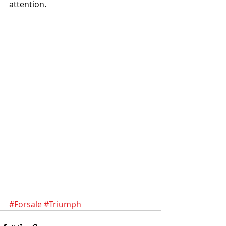
attention. 
#Forsale
#Triumph