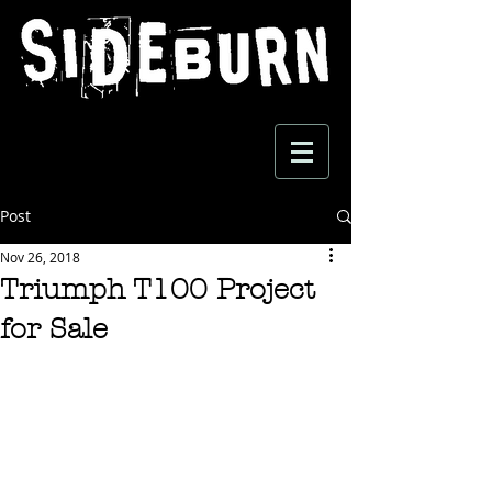
Post
Nov 26, 2018
Triumph T100 Project
for Sale