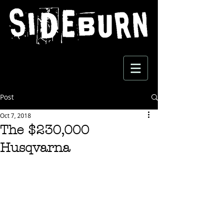
Post
Oct 7, 2018
The $230,000
Husqvarna