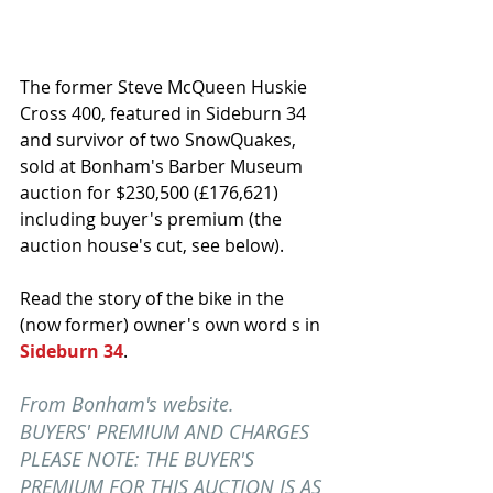
The former Steve McQueen Huskie 
Cross 400, featured in Sideburn 34 
and survivor of two SnowQuakes, 
sold at Bonham's Barber Museum 
auction for $230,500 (£176,621) 
including buyer's premium (the 
auction house's cut, see below).
Read the story of the bike in the 
(now former) owner's own word s in
Sideburn 34
. 
From Bonham's website.
BUYERS' PREMIUM AND CHARGES
PLEASE NOTE: THE BUYER'S 
PREMIUM FOR THIS AUCTION IS AS 