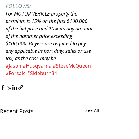
FOLLOWS:
For MOTOR VEHICLE property the 
premium is 15% on the first $100,000 
of the bid price and 10% on any amount 
of the hammer price exceeding 
$100,000. Buyers are required to pay 
any applicable import duty, sales or use 
tax, as the case may be.
#Jason
#Husqvarna
#SteveMcQueen
#Forsale
#Sideburn34
Recent Posts
See All