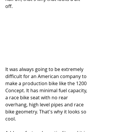
off. 
It was always going to be extremely 
difficult for an American company to 
make a production bike like the 1200 
Concept. It has minimal fuel capacity, 
a race bike seat with no rear 
overhang, high level pipes and race 
bike geometry. That's why it looks so 
cool.