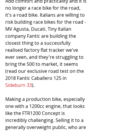
Add comfort and practicality and it is 
no longer a race bike for the road, 
it's a road bike. Italians are willing to 
risk building race bikes for the road - 
MV Agusta, Ducati. Tiny Italian 
company Fantic are building the 
closest thing to a successfully 
realised factory flat tracker we've 
ever seen, and they're struggling to 
bring the 500 to market, it seems 
(read our exclusive road test on the 
2018 Fantic Caballero 125 in 
Sideburn 33
).
Making a production bike, especially 
one with a 1200cc engine, that looks 
like the FTR1200 Concept is 
incredibly challenging. Selling it to a 
generally overweight public, who are 