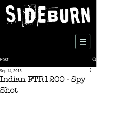
Post
Sep 14, 2018
Indian FTR1200 - Spy
Shot