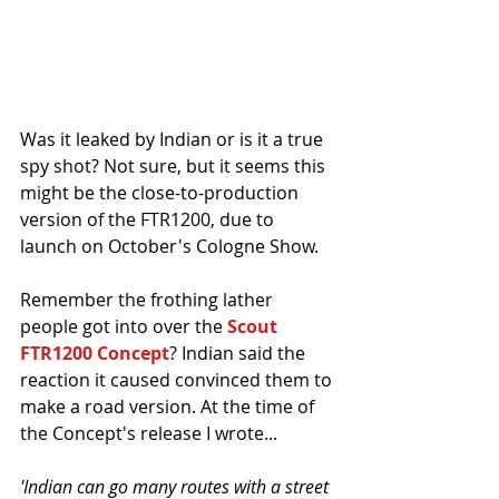
Was it leaked by Indian or is it a true 
spy shot? Not sure, but it seems this 
might be the close-to-production 
version of the FTR1200, due to 
launch on October's Cologne Show. 
Remember the frothing lather 
people got into over the 
Scout 
FTR1200 Concept
? Indian said the 
reaction it caused convinced them to 
make a road version. At the time of 
the Concept's release I wrote...
'Indian can go many routes with a street 