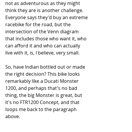
not as adventurous as they might 
think they are is another challenge. 
Everyone says they'd buy an extreme 
racebike for the road, but the 
intersection of the Venn diagram 
that includes those who want it, who 
can afford it and who can actually 
live with it, is, I believe, very small. 
So, have Indian bottled out or made 
the right decision? This bike looks 
remarkably like a Ducati Monster 
1200, and perhaps that's no bad 
thing, the big Monster is great, but 
it's no FTR1200 Concept, and that 
loops me back to the paragraph 
above.  