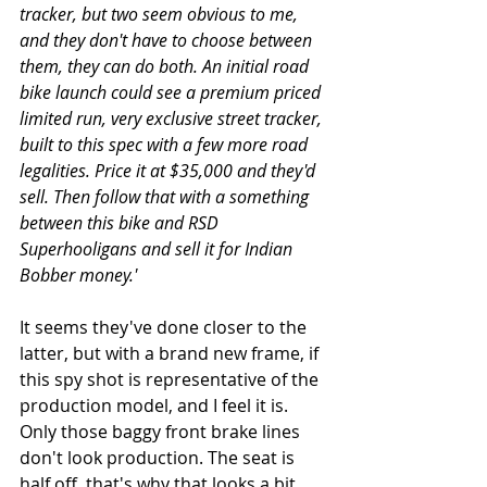
tracker, but two seem obvious to me, 
and they don't have to choose between 
them, they can do both. An initial road 
bike launch could see a premium priced 
limited run, very exclusive street tracker, 
built to this spec with a few more road 
legalities. Price it at $35,000 and they'd 
sell. Then follow that with a something 
between this bike and RSD 
Superhooligans and sell it for Indian 
Bobber money.'
It seems they've done closer to the 
latter, but with a brand new frame, if 
this spy shot is representative of the 
production model, and I feel it is. 
Only those baggy front brake lines 
don't look production. The seat is 
half off, that's why that looks a bit 