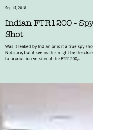
Sep 14, 2018
Indian FTR1200 - Spy
Shot
Was it leaked by Indian or is it a true spy shot?
Not sure, but it seems this might be the close-
to-production version of the FTR1200,...