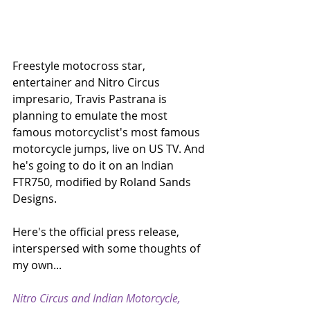
Freestyle motocross star, 
entertainer and Nitro Circus 
impresario, Travis Pastrana is 
planning to emulate the most 
famous motorcyclist's most famous 
motorcycle jumps, live on US TV. And 
he's going to do it on an Indian 
FTR750, modified by Roland Sands 
Designs.
Here's the official press release, 
interspersed with some thoughts of 
my own...
Nitro Circus and Indian Motorcycle, 