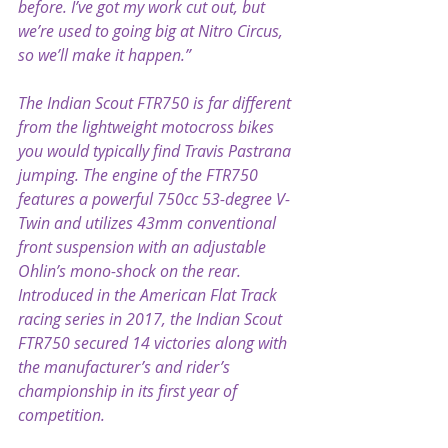
before. I’ve got my work cut out, but 
we’re used to going big at Nitro Circus, 
so we’ll make it happen.”
The Indian Scout FTR750 is far different 
from the lightweight motocross bikes 
you would typically find Travis Pastrana 
jumping. The engine of the FTR750 
features a powerful 750cc 53-degree V-
Twin and utilizes 43mm conventional 
front suspension with an adjustable 
Ohlin’s mono-shock on the rear. 
Introduced in the American Flat Track 
racing series in 2017, the Indian Scout 
FTR750 secured 14 victories along with 
the manufacturer’s and rider’s 
championship in its first year of 
competition.