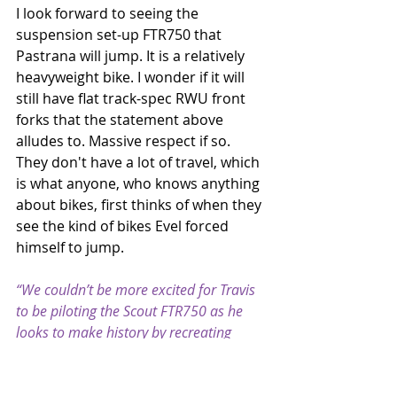
I look forward to seeing the 
suspension set-up FTR750 that 
Pastrana will jump. It is a relatively 
heavyweight bike. I wonder if it will 
still have flat track-spec RWU front 
forks that the statement above 
alludes to. Massive respect if so. 
They don't have a lot of travel, which 
is what anyone, who knows anything 
about bikes, first thinks of when they 
see the kind of bikes Evel forced 
himself to jump.
“We couldn’t be more excited for Travis 
to be piloting the Scout FTR750 as he 
looks to make history by recreating 
three of Evel Knievel’s most historic 
jumps in a single evening,” said Reid 
Wilson, Senior Director, Marketing and 