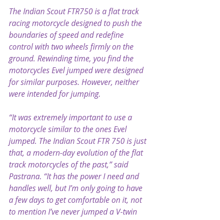
The Indian Scout FTR750 is a flat track 
racing motorcycle designed to push the 
boundaries of speed and redefine 
control with two wheels firmly on the 
ground. Rewinding time, you find the 
motorcycles Evel jumped were designed 
for similar purposes. However, neither 
were intended for jumping.
“It was extremely important to use a 
motorcycle similar to the ones Evel 
jumped. The Indian Scout FTR 750 is just 
that, a modern-day evolution of the flat 
track motorcycles of the past,” said 
Pastrana. “It has the power I need and 
handles well, but I’m only going to have 
a few days to get comfortable on it, not 
to mention I’ve never jumped a V-twin 