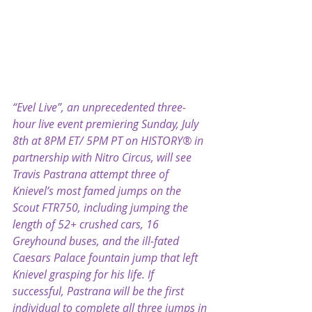
“Evel Live”, an unprecedented three-
hour live event premiering Sunday, July 
8th at 8PM ET/ 5PM PT on HISTORY® in 
partnership with Nitro Circus, will see 
Travis Pastrana attempt three of 
Knievel’s most famed jumps on the 
Scout FTR750, including jumping the 
length of 52+ crushed cars, 16 
Greyhound buses, and the ill-fated 
Caesars Palace fountain jump that left 
Knievel grasping for his life. If 
successful, Pastrana will be the first 
individual to complete all three jumps in 