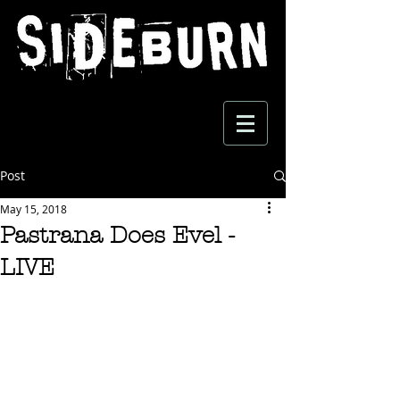
Post
May 15, 2018
Pastrana Does Evel -
LIVE