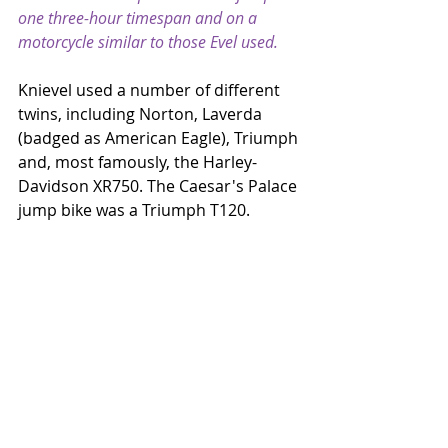
one three-hour timespan and on a 
motorcycle similar to those Evel used.
Knievel used a number of different 
twins, including Norton, Laverda 
(badged as American Eagle), Triumph 
and, most famously, the Harley-
Davidson XR750. The Caesar's Palace 
jump bike was a Triumph T120.