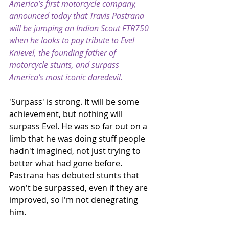
America’s first motorcycle company, 
announced today that Travis Pastrana 
will be jumping an Indian Scout FTR750 
when he looks to pay tribute to Evel 
Knievel, the founding father of 
motorcycle stunts, and surpass 
America’s most iconic daredevil.
'Surpass' is strong. It will be some 
achievement, but nothing will 
surpass Evel. He was so far out on a 
limb that he was doing stuff people 
hadn't imagined, not just trying to 
better what had gone before. 
Pastrana has debuted stunts that 
won't be surpassed, even if they are 
improved, so I'm not denegrating 
him. 