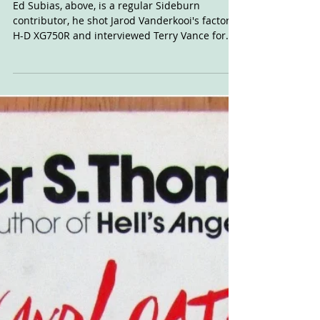
November 2015.
Ed Subias, above, is a regular Sideburn
contributor, he shot Jarod Vanderkooi's factory
H-D XG750R and interviewed Terry Vance for...