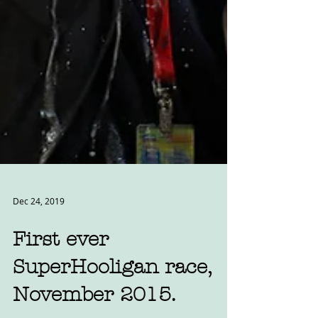
Dec 24, 2019
First ever
SuperHooligan race,