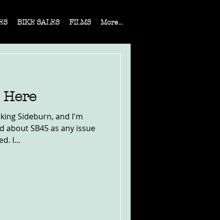
ES
BIKE SALES
FILMS
More...
s Here
aking Sideburn, and I'm
ed about SB45 as any issue
. I...