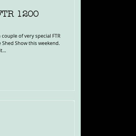
 FTR 1200
 couple of very special FTR
ke Shed Show this weekend.
...