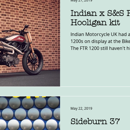
May 27, 2019
Indian x S&S
Hooligan kit
Indian Motorcycle UK had a
1200s on display at the Bi
The FTR 1200 still haven't hit
May 22, 2019
Sideburn 37