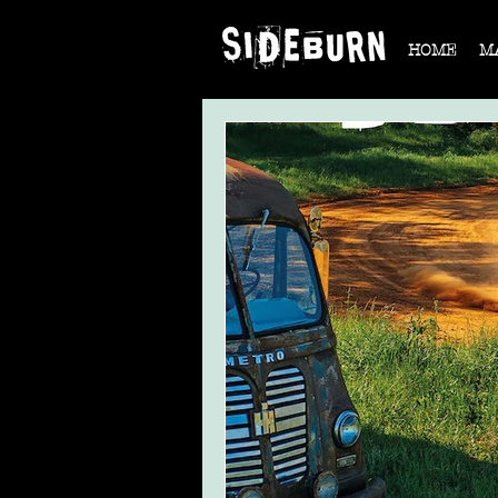
HOME
M