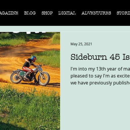
AGAZINE
BLOG
SHOP
DIGITAL
ADVENTURES
STORI
May 25, 2021
Sideburn 45 I
I'm into my 13th year of m
pleased to say I'm as excit
we have previously published