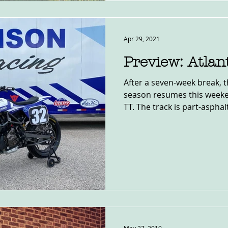
Apr 29, 2021
Preview: Atla
After a seven-week break, 
season resumes this weeke
TT. The track is part-asphalt,