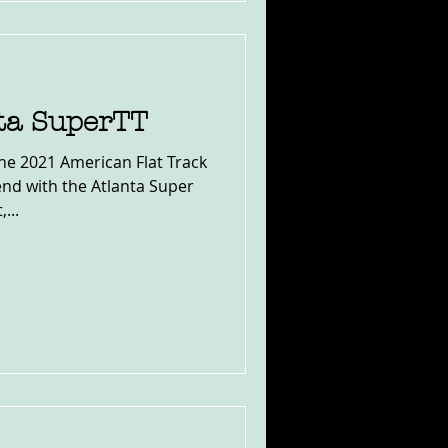
nta SuperTT
the 2021 American Flat Track
nd with the Atlanta Super
...